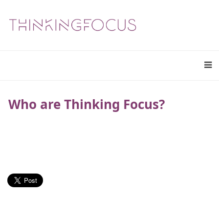
Who are Thinking Focus?