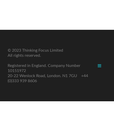
© 2023 Thinking Focus Limited
All rights reserved.
Registered in England. Company Number
10151972
20-22 Wenlock Road, London. N1 7GU +44
(0)333 939 8606