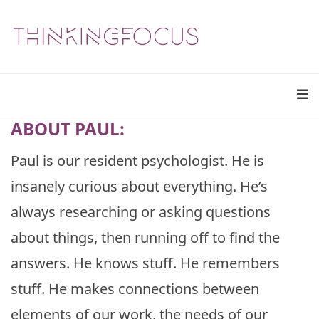
ABOUT PAUL:
Paul is our resident psychologist. He is
insanely curious about everything. He’s
always researching or asking questions
about things, then running off to find the
answers. He knows stuff. He remembers
stuff. He makes connections between
elements of our work, the needs of our