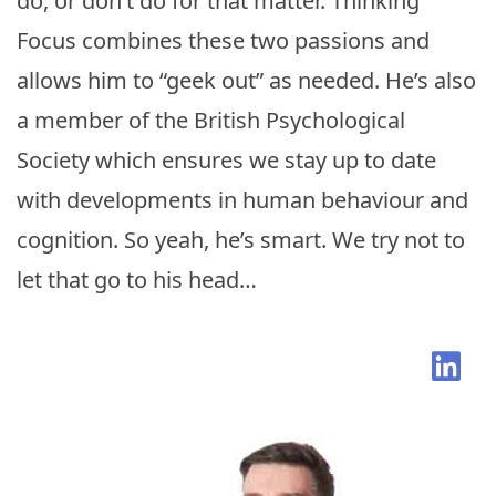
do, or don’t do for that matter. Thinking
Focus combines these two passions and
allows him to “geek out” as needed. He’s also
a member of the British Psychological
Society which ensures we stay up to date
with developments in human behaviour and
cognition. So yeah, he’s smart. We try not to
let that go to his head…