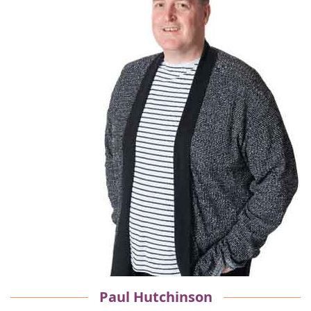
Paul Hutchinson