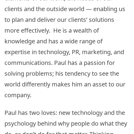
clients and the outside world — enabling us
to plan and deliver our clients’ solutions
more effectively. He is a wealth of
knowledge and has a wide range of
expertise in technology, PR, marketing, and
communications. Paul has a passion for
solving problems; his tendency to see the
world differently makes him an asset to our
company.
Paul has two loves: new technology and the
psychology behind why people do what they