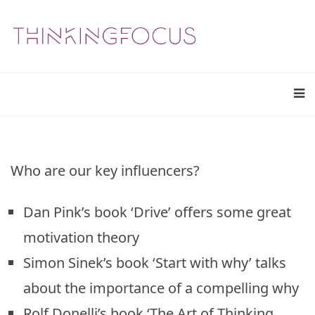
Who are our key influencers?
Dan Pink’s book ‘Drive’ offers some great
motivation theory
Simon Sinek’s book ‘Start with why’ talks
about the importance of a compelling why
Rolf Donelli’s book ‘The Art of Thinking