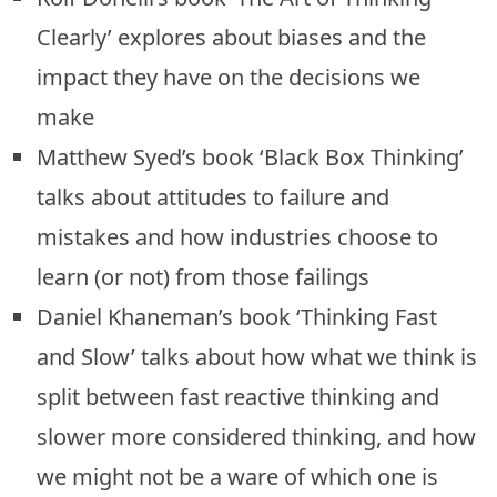
Clearly’ explores about biases and the
impact they have on the decisions we
make
Matthew Syed’s book ‘Black Box Thinking’
talks about attitudes to failure and
mistakes and how industries choose to
learn (or not) from those failings
Daniel Khaneman’s book ‘Thinking Fast
and Slow’ talks about how what we think is
split between fast reactive thinking and
slower more considered thinking, and how
we might not be a ware of which one is