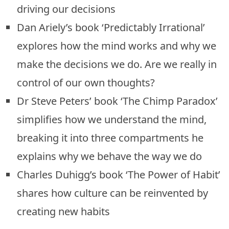
driving our decisions
Dan Ariely’s book ‘Predictably Irrational’
explores how the mind works and why we
make the decisions we do. Are we really in
control of our own thoughts?
Dr Steve Peters’ book ‘The Chimp Paradox’
simplifies how we understand the mind,
breaking it into three compartments he
explains why we behave the way we do
Charles Duhigg’s book ‘The Power of Habit’
shares how culture can be reinvented by
creating new habits