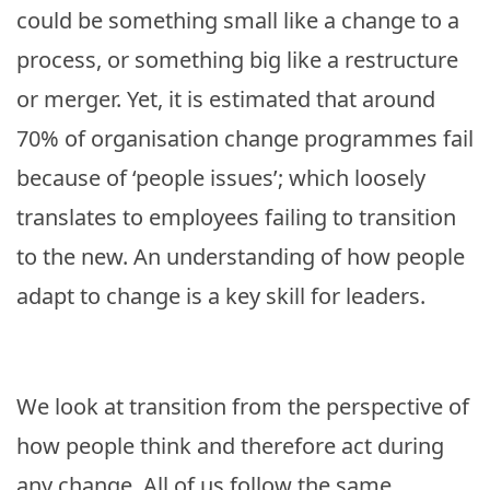
could be something small like a change to a
process, or something big like a restructure
or merger. Yet, it is estimated that around
70% of organisation change programmes fail
because of ‘people issues’; which loosely
translates to employees failing to transition
to the new. An understanding of how people
adapt to change is a key skill for leaders.
We look at transition from the perspective of
how people think and therefore act during
any change. All of us follow the same