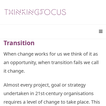
Transition
When change works for us we think of it as
an opportunity, when transition fails we call
it change.
Almost every project, goal or strategy
undertaken in 21st-century organisations
requires a level of change to take place. This