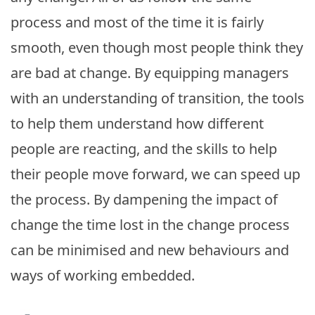
process and most of the time it is fairly
smooth, even though most people think they
are bad at change. By equipping managers
with an understanding of transition, the tools
to help them understand how different
people are reacting, and the skills to help
their people move forward, we can speed up
the process. By dampening the impact of
change the time lost in the change process
can be minimised and new behaviours and
ways of working embedded.