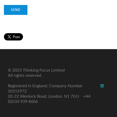
© 2023 Thinking Focus Limited
All rights reserved.
Registered in England. Company Number
10151972
20-22 Wenlock Road, London. N1 7GU +44
(0)333 939 8606