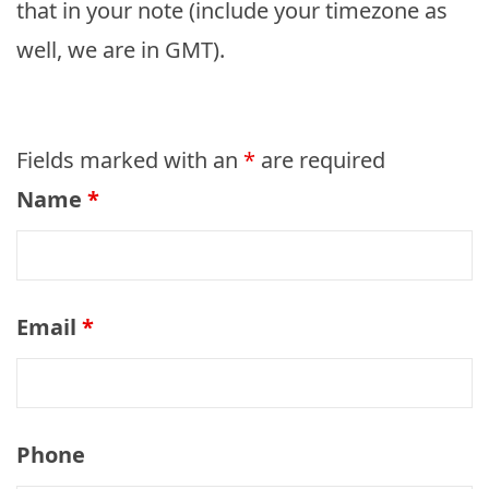
that in your note (include your timezone as
well, we are in GMT).
Fields marked with an
*
are required
Name
*
Email
*
Phone