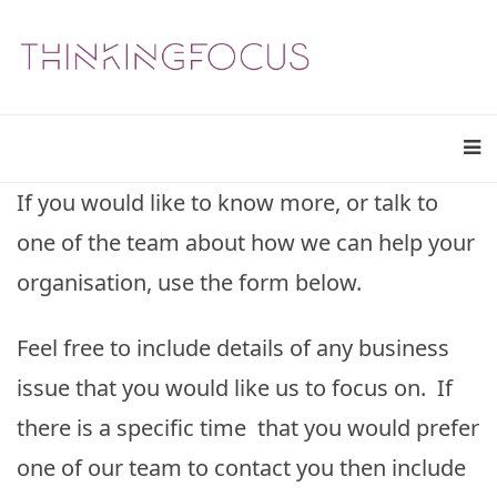
If you would like to know more, or talk to
one of the team about how we can help your
organisation, use the form below.
Feel free to include details of any business
issue that you would like us to focus on. If
there is a specific time that you would prefer
one of our team to contact you then include