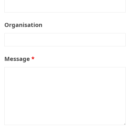
Organisation
Message
*