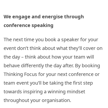
We engage and energise through
conference speaking
The next time you book a speaker for your
event don’t think about what they’ll cover on
the day – think about how your team will
behave differently the day after. By booking
Thinking Focus for your next conference or
team event you’ll be taking the first step
towards inspiring a winning mindset
throughout your organisation.