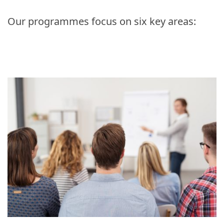
Our programmes focus on six key areas: