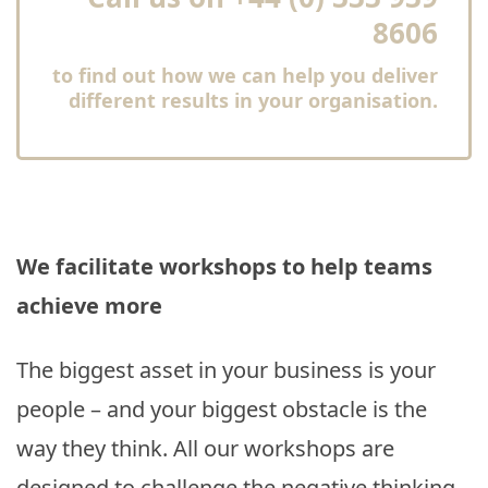
8606
to find out how we can help you deliver
different results in your organisation.
We facilitate workshops to help teams
achieve more
The biggest asset in your business is your
people – and your biggest obstacle is the
way they think. All our workshops are
designed to challenge the negative thinking