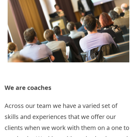
We are coaches
Across our team we have a varied set of
skills and experiences that we offer our
clients when we work with them on a one to