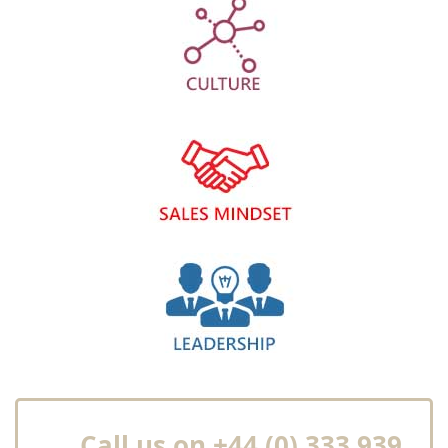
Call us on +44 (0) 333 939