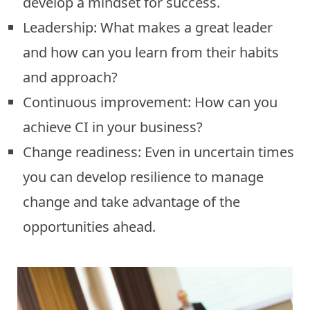
develop a mindset for success.
Leadership: What makes a great leader
and how can you learn from their habits
and approach?
Continuous improvement: How can you
achieve CI in your business?
Change readiness: Even in uncertain times
you can develop resilience to manage
change and take advantage of the
opportunities ahead.