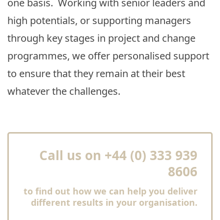
one basis. Working with senior leaders and
high potentials, or supporting managers
through key stages in project and change
programmes, we offer personalised support
to ensure that they remain at their best
whatever the challenges.
Call us on +44 (0) 333 939
8606
to find out how we can help you deliver
different results in your organisation.