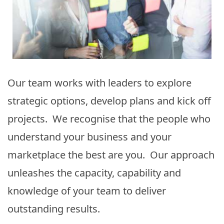
Our team works with leaders to explore
strategic options, develop plans and kick off
projects. We recognise that the people who
understand your business and your
marketplace the best are you. Our approach
unleashes the capacity, capability and
knowledge of your team to deliver
outstanding results.