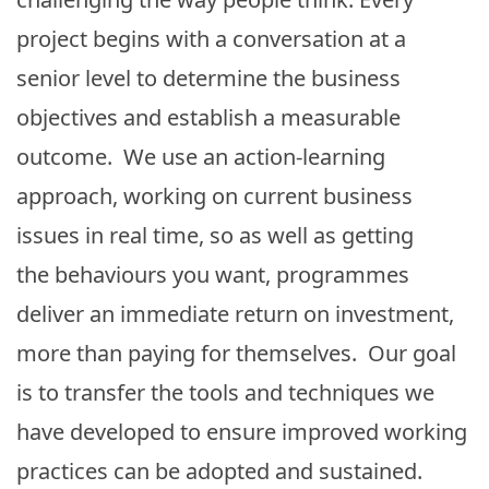
project begins with a conversation at a
senior level to determine the business
objectives and establish a measurable
outcome. We use an action-learning
approach, working on current business
issues in real time, so as well as getting
the behaviours you want, programmes
deliver an immediate return on investment,
more than paying for themselves. Our goal
is to transfer the tools and techniques we
have developed to ensure improved working
practices can be adopted and sustained.