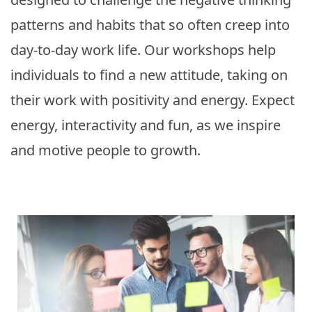
patterns and habits that so often creep into
day-to-day work life. Our workshops help
individuals to find a new attitude, taking on
their work with positivity and energy. Expect
energy, interactivity and fun, as we inspire
and motive people to growth.