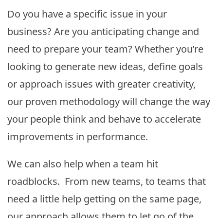
Do you have a specific issue in your
business? Are you anticipating change and
need to prepare your team? Whether you’re
looking to generate new ideas, define goals
or approach issues with greater creativity,
our proven methodology will change the way
your people think and behave to accelerate
improvements in performance.
We can also help when a team hit
roadblocks. From new teams, to teams that
need a little help getting on the same page,
our approach allows them to let go of the