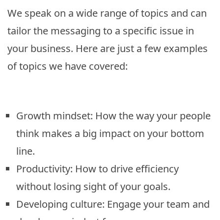
We speak on a wide range of topics and can
tailor the messaging to a specific issue in
your business. Here are just a few examples
of topics we have covered:
Growth mindset: How the way your people
think makes a big impact on your bottom
line.
Productivity: How to drive efficiency
without losing sight of your goals.
Developing culture: Engage your team and