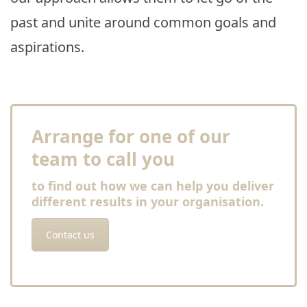
past and unite around common goals and
aspirations.
Arrange for one of our
team to call you
to find out how we can help you deliver
different results in your organisation.
Contact us