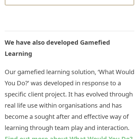
We have also developed Gamefied
Learning
Our gamefied learning solution, ‘What Would
You Do?’ was developed in response to a
specific client project. It has evolved through
real life use within organisations and has
become a sought after and effective way of
learning through team play and interaction.
Find out more about What Would You Do?