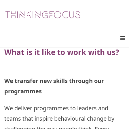
What is it like to work with us?
We transfer new skills through our
programmes
We deliver programmes to leaders and
teams that inspire behavioural change by
challenging the way people think. Every