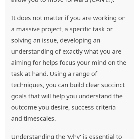
It does not matter if you are working on
a massive project, a specific task or
solving an issue, developing an
understanding of exactly what you are
aiming for helps focus your mind on the
task at hand. Using a range of
techniques, you can build clear succinct
goals that will help you understand the
outcome you desire, success criteria
and timescales.
Understanding the ‘why’ is essential to