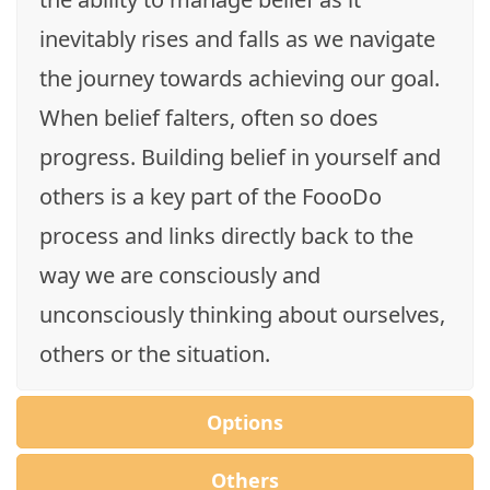
inevitably rises and falls as we navigate
the journey towards achieving our goal.
When belief falters, often so does
progress. Building belief in yourself and
others is a key part of the FoooDo
process and links directly back to the
way we are consciously and
unconsciously thinking about ourselves,
others or the situation.
Options
Others