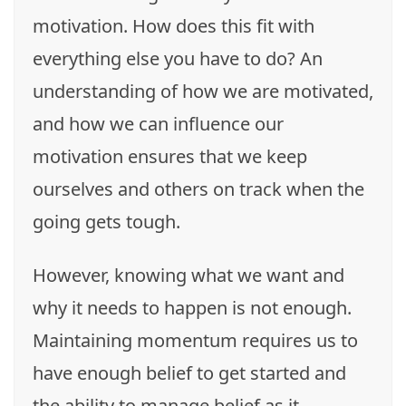
motivation. How does this fit with
everything else you have to do? An
understanding of how we are motivated,
and how we can influence our
motivation ensures that we keep
ourselves and others on track when the
going gets tough.
However, knowing what we want and
why it needs to happen is not enough.
Maintaining momentum requires us to
have enough belief to get started and
the ability to manage belief as it