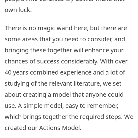
own luck.
There is no magic wand here, but there are
some areas that you need to consider, and
bringing these together will enhance your
chances of success considerably. With over
40 years combined experience and a lot of
studying of the relevant literature, we set
about creating a model that anyone could
use. A simple model, easy to remember,
which brings together the required steps. We
created our Actions Model.