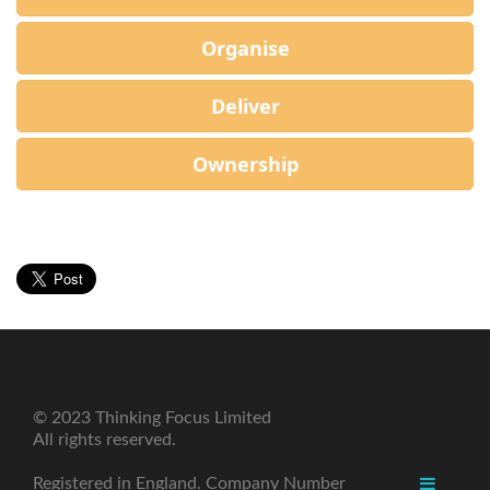
Organise
Deliver
Ownership
© 2023 Thinking Focus Limited
All rights reserved.
Registered in England. Company Number