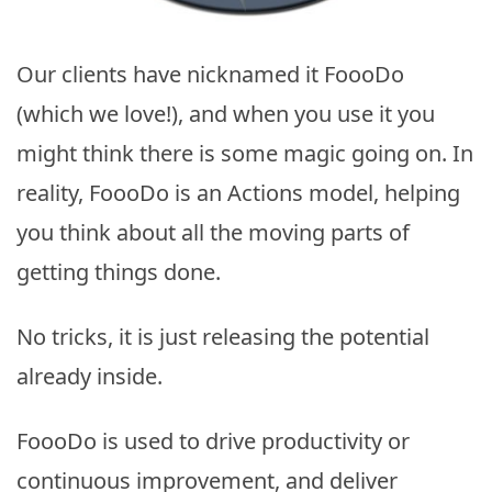
Our clients have nicknamed it FoooDo
(which we love!), and when you use it you
might think there is some magic going on. In
reality, FoooDo is an Actions model, helping
you think about all the moving parts of
getting things done.
No tricks, it is just releasing the potential
already inside.
FoooDo is used to drive productivity or
continuous improvement, and deliver