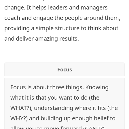
change. It helps leaders and managers
coach and engage the people around them,
providing a simple structure to think about
and deliver amazing results.
Focus
Focus is about three things. Knowing
what it is that you want to do (the
WHAT?), understanding where it fits (the
WHY?) and building up enough belief to
allow you to move forward (CAN I?).