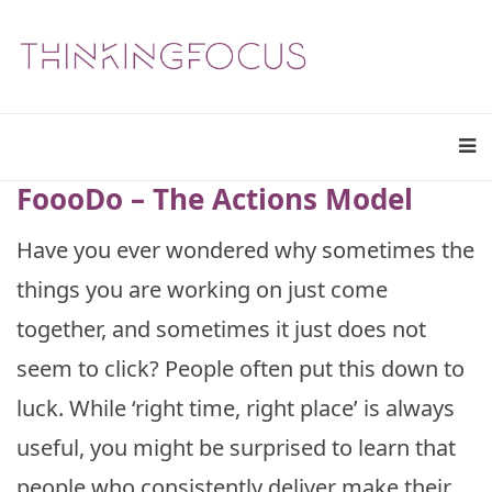
FoooDo – The Actions Model
Have you ever wondered why sometimes the
things you are working on just come
together, and sometimes it just does not
seem to click? People often put this down to
luck. While ‘right time, right place’ is always
useful, you might be surprised to learn that
people who consistently deliver make their