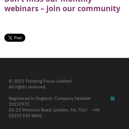
webinars – join our community
© 2023 Thinking Focus Limited
All rights reserved.
Registered in England. Company Number
10151972
20-22 Wenlock Road, London. N1 7GU +44
(0)333 939 8606