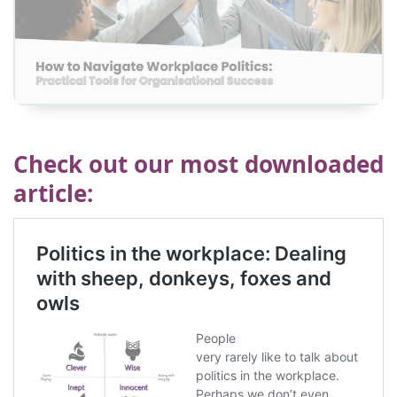
View
Check out our most downloaded
article
: