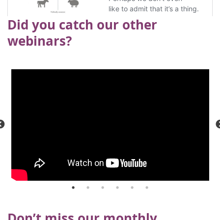
Did you catch our other
webinars?
Don’t miss our monthly