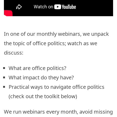
In one of our monthly webinars, we unpack
the topic of office politics; watch as we
discuss:
What are office politics?
What impact do they have?
Practical ways to navigate office politics
(check out the toolkit below)
We run webinars every month, avoid missing