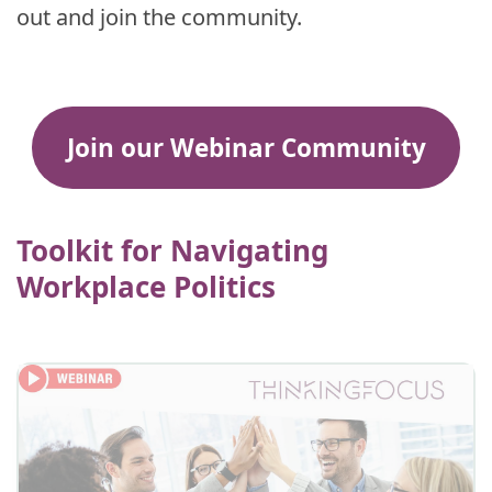
out and join the community.
Join our Webinar Community
Toolkit for Navigating
Workplace Politics