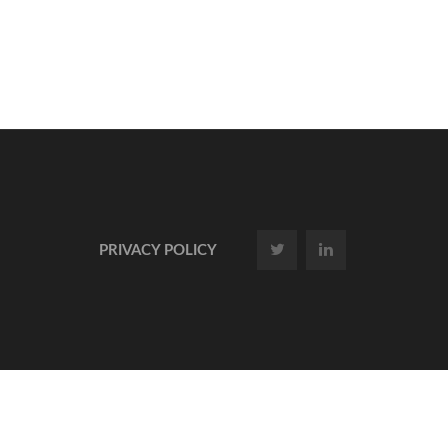
PRIVACY POLICY