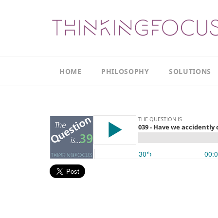
HOME
PHILOSOPHY
SOLUTIONS
Our
Our
Philosophy
Focus
Areas
The
Leadership
Productivity
Model
Continuous
The
Improvement
Thinking
Model
Leadership
Thinking
The
Actions
Culture