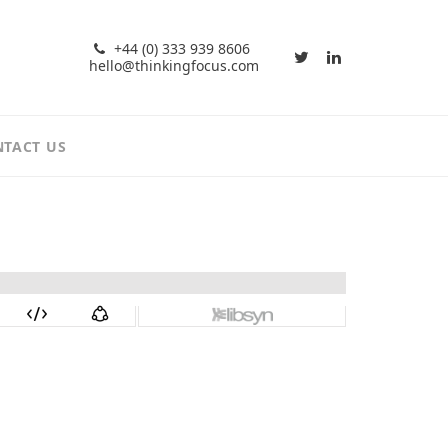
+44 (0) 333 939 8606
hello@thinkingfocus.com
TACT US