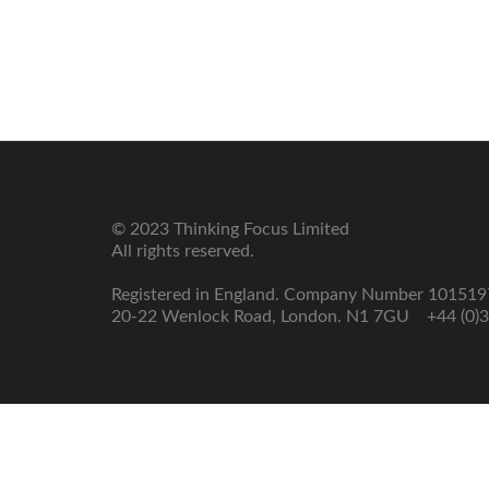
Model
Enabling
The
Change
Results
Model
How
we
Transition
do
it
© 2023 Thinking Focus Limited
All rights reserved.
Registered in England. Company Number 10151
20-22 Wenlock Road, London. N1 7GU +44 (0)