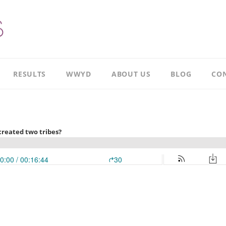
RESULTS
WWYD
ABOUT US
BLOG
CON
Results
Our
overview
Story
Leadership
Meet
Case
Ricky
Study
Meet
Productivity
Richard
Case
Study
Meet
Paul
CI
Case
Our