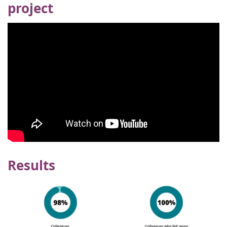
project
Results