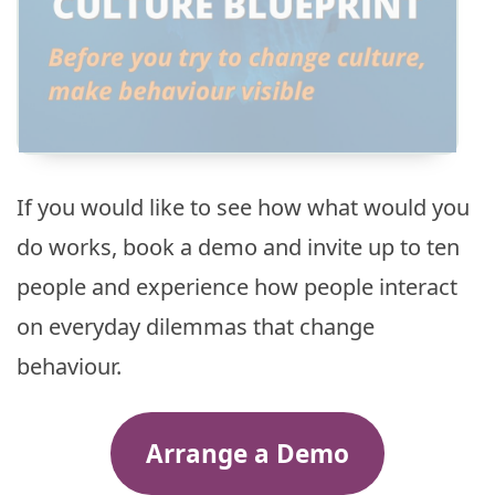
If you would like to see how what would you
do works, book a demo and invite up to ten
people and experience how people interact
on everyday dilemmas that change
behaviour.
Arrange a Demo