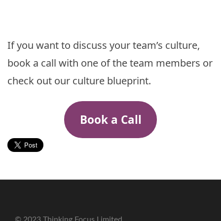
If you want to discuss your team’s culture,
book a call with one of the team members or
check out our culture blueprint.
Book a Call
© 2023 Thinking Focus Limited