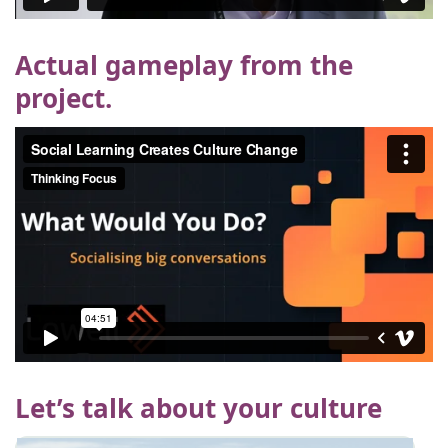
Actual gameplay from the
project.
Let’s talk about your culture