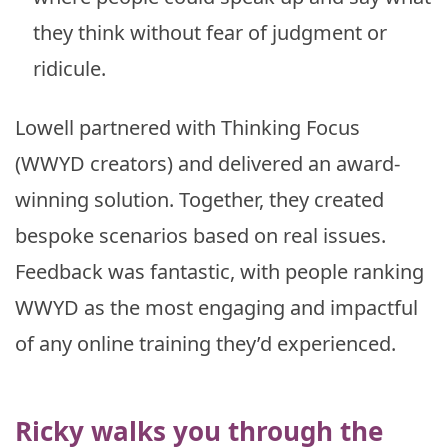
they think without fear of judgment or
ridicule.
Lowell partnered with Thinking Focus
(WWYD creators) and delivered an award-
winning solution. Together, they created
bespoke scenarios based on real issues.
Feedback was fantastic, with people ranking
WWYD as the most engaging and impactful
of any online training they’d experienced.
Ricky walks you through the