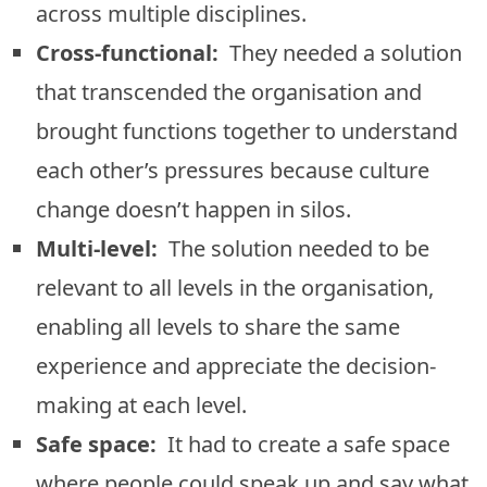
across multiple disciplines.
Cross-functional:
They needed a solution
that transcended the organisation and
brought functions together to understand
each other’s pressures because culture
change doesn’t happen in silos.
Multi-level:
The solution needed to be
relevant to all levels in the organisation,
enabling all levels to share the same
experience and appreciate the decision-
making at each level.
Safe space:
It had to create a safe space
where people could speak up and say what