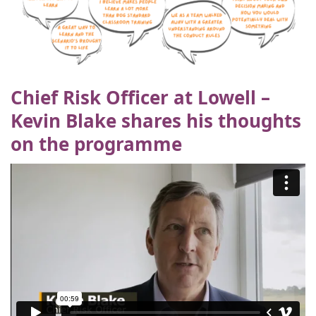
Chief Risk Officer at Lowell –
Kevin Blake shares his thoughts
on the programme