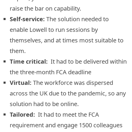
raise the bar on capability.
Self-service:
The solution needed to
enable Lowell to run sessions by
themselves, and at times most suitable to
them.
Time critical:
It had to be delivered within
the three-month FCA deadline
Virtual:
The workforce was dispersed
across the UK due to the pandemic, so any
solution had to be online.
Tailored:
It had to meet the FCA
requirement and engage 1500 colleagues