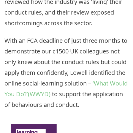
reviewed how the industry was ‘living’ their
conduct rules, and their review exposed
shortcomings across the sector.
With an FCA deadline of just three months to
demonstrate our c1500 UK colleagues not
only knew about the conduct rules but could
apply them confidently, Lowell identified the
online social-learning solution –
‘What Would
You Do?’(WWYD)
to support the application
of behaviours and conduct.