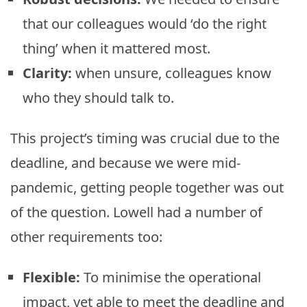
that our colleagues would ‘do the right
thing’ when it mattered most.
Clarity:
when unsure, colleagues know
who they should talk to.
This project’s timing was crucial due to the
deadline, and because we were mid-
pandemic, getting people together was out
of the question. Lowell had a number of
other requirements too:
Flexible:
To minimise the operational
impact, yet able to meet the deadline and