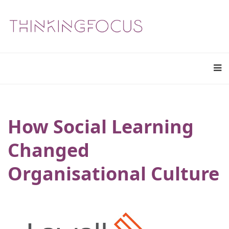
How Social Learning
Changed
Organisational Culture