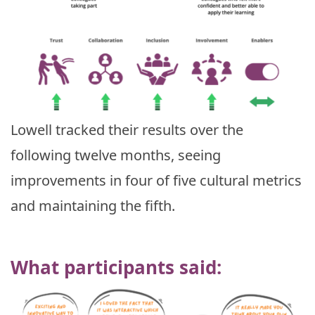
Lowell tracked their results over the
following twelve months, seeing
improvements in four of five cultural metrics
and maintaining the fifth.
What participants said: