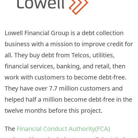
Lowell Financial Group is a debt collection
business with a mission to improve credit for
all. They buy debt from Telcos, utilities,
financial services, banking, and retail, then
work with customers to become debt-free.
They have over 7.7 million customers and
helped half a million become debt-free in the
twelve months before this project.
The
Financial Conduct Authority(FCA)