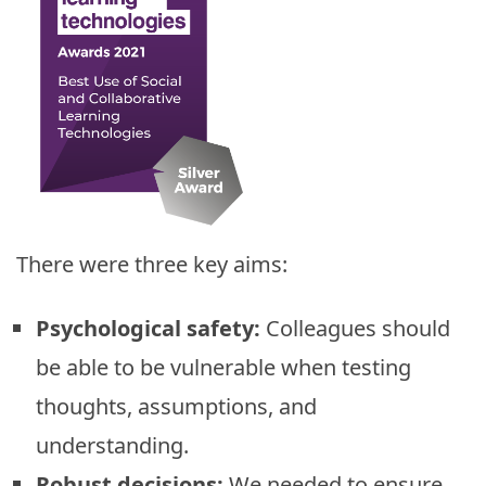
There were three key aims:
Psychological safety:
Colleagues should
be able to be vulnerable when testing
thoughts, assumptions, and
understanding.
Robust decisions:
We needed to ensure