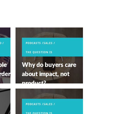
D
PODCASTS
SALES
THE QUESTION IS
ple
Why do buyers care
rder
about impact, not
product?
APRIL 29, 2026
PODCASTS
SALES
THE QUESTION IS