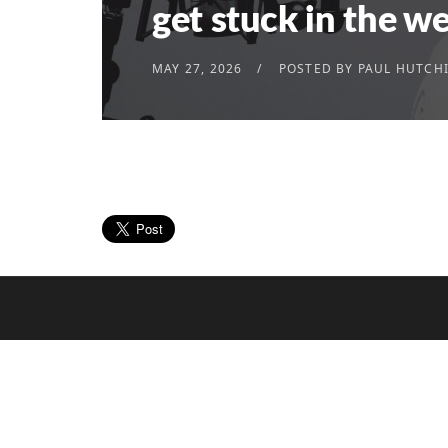
get stuck in the w
MAY 27, 2026
POSTED BY
PAUL HUTCH
© 2023 Thinking Focus Limited
All rights reserved.
Registered in England. Company Number 10151
20-22 Wenlock Road, London. N1 7GU +44 (0)