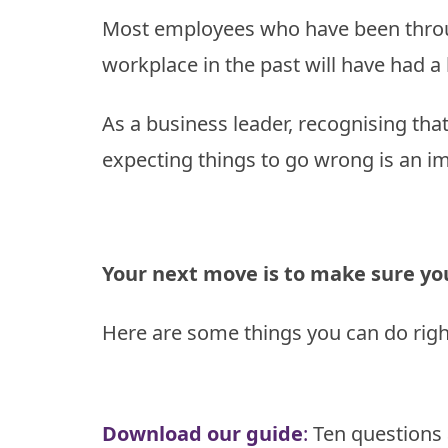
Model
Most employees who have been throu
Enabling
The
Change
workplace in the past will have had a
Results
Model
How
we
As a business leader, recognising tha
Transition
do
it
expecting things to go wrong is an im
Your next move is to make sure you’
Here are some things you can do rig
Download our guide
:
Ten questions 