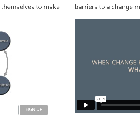
k themselves to make
barriers to a change m