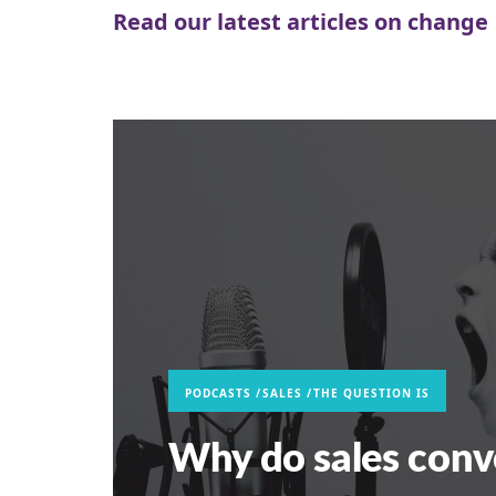
Read our latest articles on change
PODCASTS
SALES
THE QUESTION IS
Why do sales conv