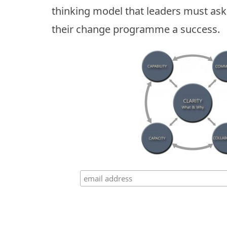
thinking model that leaders must as
their change programme a success.