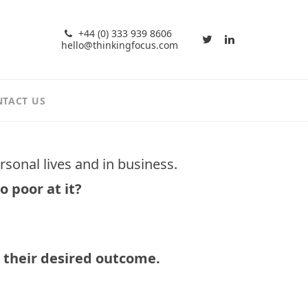
+44 (0) 333 939 8606
hello@thinkingfocus.com
TACT US
ersonal lives and in business.
o poor at it?
 their desired outcome.