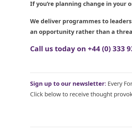
If you’re planning change in your o
We deliver programmes to leaders 
an opportunity rather than a threa
Call us today on +44 (0) 333
Sign up to our newsletter
:
Every For
Click below to receive thought provok