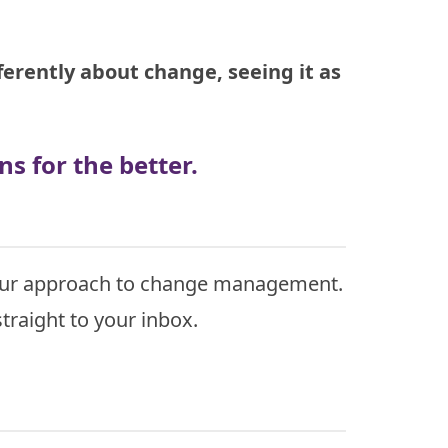
erently about change, seeing it as
s for the better.
 your approach to change management.
traight to your inbox.