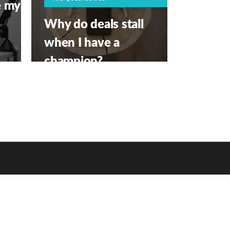
e my
Why do deals stall
when I have a
champion?
APRIL 1, 2026
PRIVACY POLICY