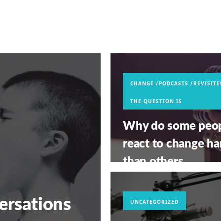
CHANGE
PODCASTS
REVISITE
THE QUESTION IS
Why do some peo
react to change ha
than others
(REVISITED)?
MAY 13, 2026
ersations
UNCATEGORIZED