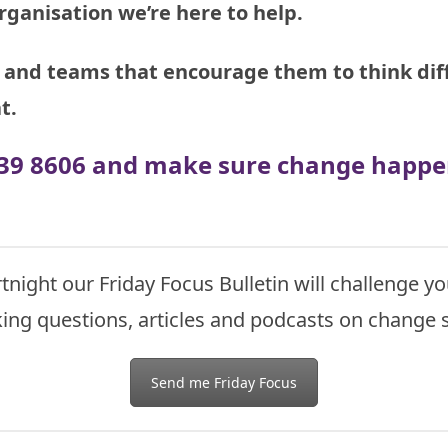
rganisation we’re here to help.
and teams that encourage them to think diff
t.
 939 8606 and make sure change happen
tnight our Friday Focus Bulletin will challenge
ing questions, articles and podcasts on change s
Send me Friday Focus