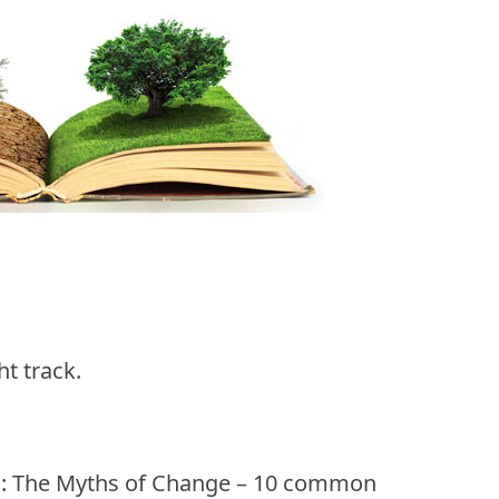
t track.
n
:
The Myths of Change – 10 common