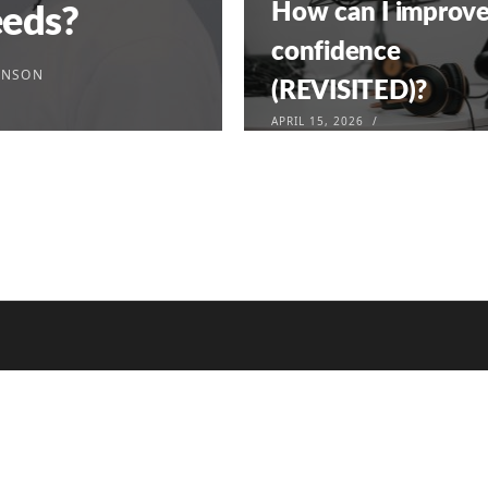
How can I improv
eeds?
confidence
INSON
(REVISITED)?
APRIL 15, 2026
972
333 939 8606