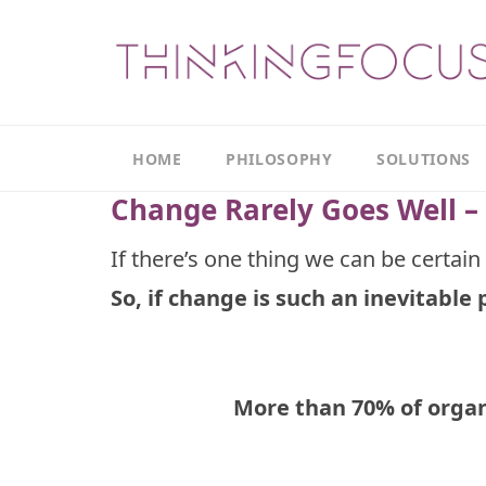
HOME
PHILOSOPHY
SOLUTIONS
Change Rarely Goes Well – 
Our
Our
Philosophy
Focus
If there’s one thing we can be certain 
Areas
So, if change is such an inevitable 
The
Leadership
Productivity
Model
Continuous
The
Improvement
Thinking
More than 70% of organ
Model
Leadership
Thinking
The
Actions
Culture