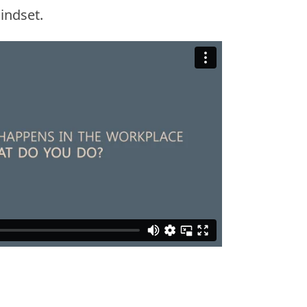
indset.