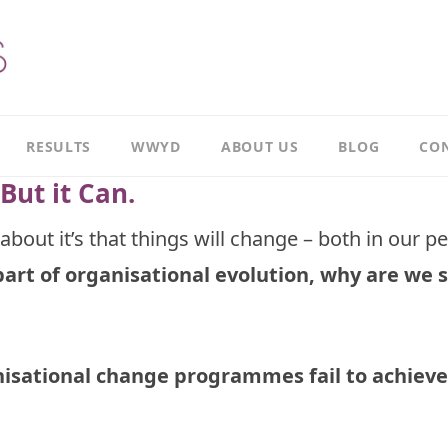
RESULTS
WWYD
ABOUT US
BLOG
CON
But it Can.
Results
Our
overview
Story
about it’s that things will change – both in our p
part of organisational evolution, why are we s
Leadership
Meet
Case
Ricky
Study
Meet
Productivity
Richard
Case
isational change programmes fail to achieve
Study
Meet
Paul
CI
Case
Our