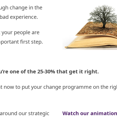
Study
influences
gh change in the
 bad experience.
t your people are
portant first step.
re one of the 25-30% that get it right.
ht now to put your change programme on the righ
around our strategic
Watch our animatio