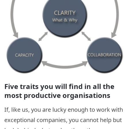
Five traits you will find in all the
most productive organisations
If, like us, you are lucky enough to work with
exceptional companies, you cannot help but