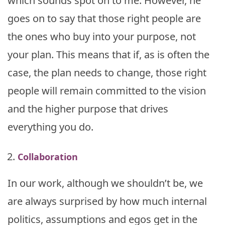
which sounds spot on to me. However, he
goes on to say that those right people are
the ones who buy into your purpose, not
your plan. This means that if, as is often the
case, the plan needs to change, those right
people will remain committed to the vision
and the higher purpose that drives
everything you do.
Collaboration
In our work, although we shouldn’t be, we
are always surprised by how much internal
politics, assumptions and egos get in the