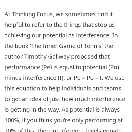
At Thinking Focus, we sometimes find it
helpful to refer to the things that stop us
achieving our potential as interference. In
the book ‘The Inner Game of Tennis’ the
author Timothy Gallwey proposed that
performance (Pe) is equal to potential (Po)
minus interference (I), or Pe = Po – I. We use
this equation to help individuals and teams
to get an idea of just how much interference
is getting in the way. As potential is always
100%, if you think you’re only performing at
70% of this, then interference levels equate