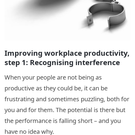
Improving workplace productivity,
step 1: Recognising interference
When your people are not being as
productive as they could be, it can be
frustrating and sometimes puzzling, both for
you and for them. The potential is there but
the performance is falling short – and you
have no idea why.