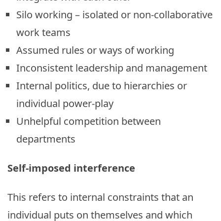
Silo working – isolated or non-collaborative
work teams
Assumed rules or ways of working
Inconsistent leadership and management
Internal politics, due to hierarchies or
individual power-play
Unhelpful competition between
departments
Self-imposed interference
This refers to internal constraints that an
individual puts on themselves and which