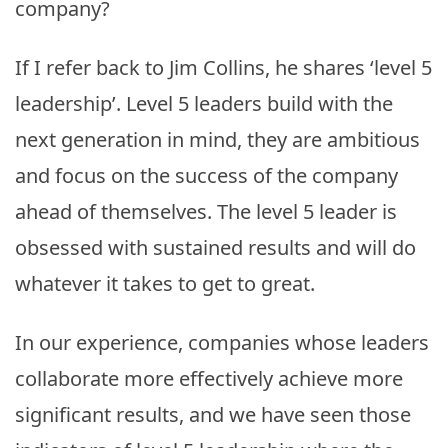
company?
If I refer back to Jim Collins, he shares ‘level 5
leadership’. Level 5 leaders build with the
next generation in mind, they are ambitious
and focus on the success of the company
ahead of themselves. The level 5 leader is
obsessed with sustained results and will do
whatever it takes to get to great.
In our experience, companies whose leaders
collaborate more effectively achieve more
significant results, and we have seen those