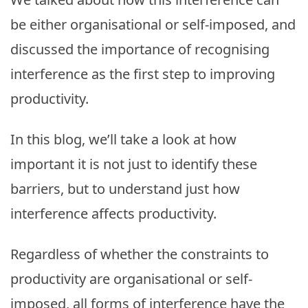
be either organisational or self-imposed, and
discussed the importance of recognising
interference as the first step to improving
productivity.
In this blog, we’ll take a look at how
important it is not just to identify these
barriers, but to understand just how
interference affects productivity.
Regardless of whether the constraints to
productivity are organisational or self-
imposed, all forms of interference have the