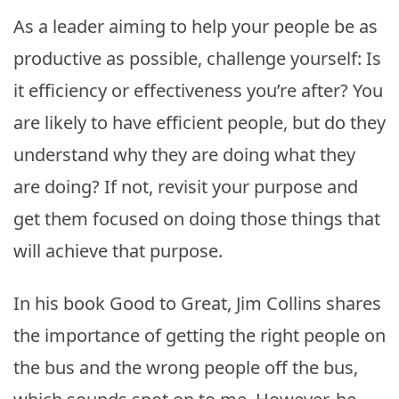
As a leader aiming to help your people be as
productive as possible, challenge yourself: Is
it efficiency or effectiveness you’re after? You
are likely to have efficient people, but do they
understand why they are doing what they
are doing? If not, revisit your purpose and
get them focused on doing those things that
will achieve that purpose.
In his book Good to Great, Jim Collins shares
the importance of getting the right people on
the bus and the wrong people off the bus,