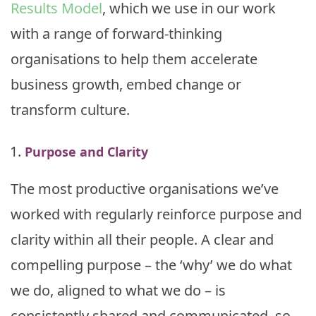
Results Model
, which we use in our work
with a range of forward-thinking
organisations to help them accelerate
business growth, embed change or
transform culture.
Purpose and Clarity
The most productive organisations we’ve
worked with regularly reinforce purpose and
clarity within all their people. A clear and
compelling purpose – the ‘why’ we do what
we do, aligned to what we do – is
consistently shared and communicated, so