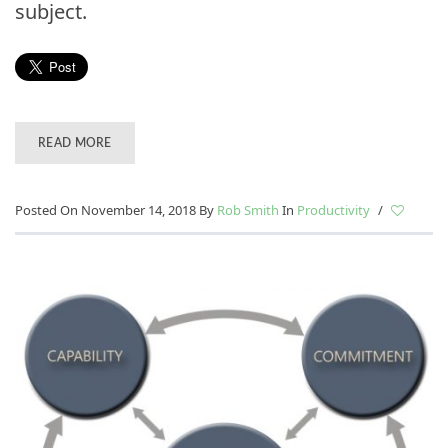
subject.
READ MORE
Posted On November 14, 2018
By
Rob Smith
In
Productivity
/