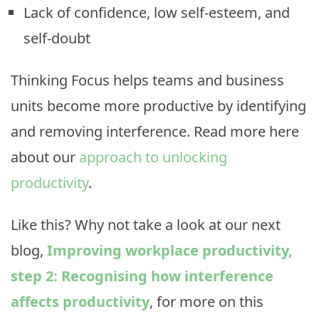
Lack of confidence, low self-esteem, and
self-doubt
Thinking Focus helps teams and business
units become more productive by identifying
and removing interference. Read more here
about our
approach to unlocking
productivity
.
Like this? Why not take a look at our next
blog,
Improving workplace productivity,
step 2: Recognising how interference
affects productivity
, for more on this