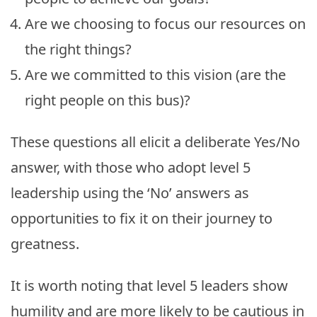
Are we choosing to focus our resources on
the right things?
Are we committed to this vision (are the
right people on this bus)?
These questions all elicit a deliberate Yes/No
answer, with those who adopt level 5
leadership using the ‘No’ answers as
opportunities to fix it on their journey to
greatness.
It is worth noting that level 5 leaders show
humility and are more likely to be cautious in