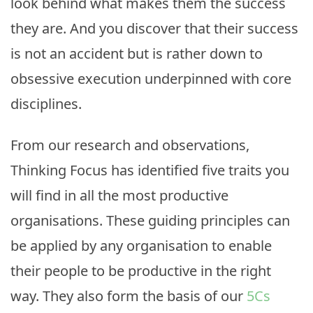
look behind what makes them the success
they are. And you discover that their success
is not an accident but is rather down to
obsessive execution underpinned with core
disciplines.
From our research and observations,
Thinking Focus has identified five traits you
will find in all the most productive
organisations. These guiding principles can
be applied by any organisation to enable
their people to be productive in the right
way. They also form the basis of our
5Cs