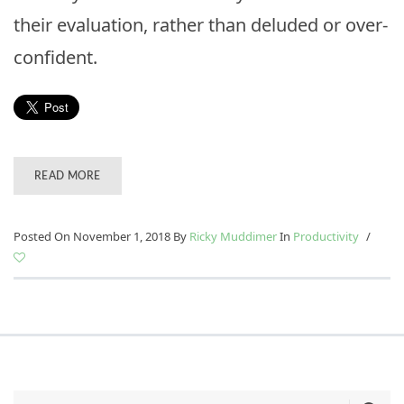
their evaluation, rather than deluded or over-
confident.
READ MORE
Posted On November 1, 2018
By
Ricky Muddimer
In
Productivity
/