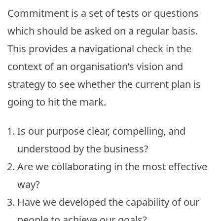
Commitment is a set of tests or questions
which should be asked on a regular basis.
This provides a navigational check in the
context of an organisation’s vision and
strategy to see whether the current plan is
going to hit the mark.
Is our purpose clear, compelling, and
understood by the business?
Are we collaborating in the most effective
way?
Have we developed the capability of our
people to achieve our goals?