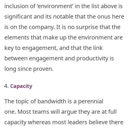
inclusion of ‘environment’ in the list above is
significant and its notable that the onus here
is on the company. It is no surprise that the
elements that make up the environment are
key to engagement, and that the link
between engagement and productivity is
long since proven.
Capacity
The topic of bandwidth is a perennial
one. Most teams will argue they are at full
capacity whereas most leaders believe there