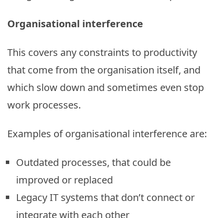
Organisational interference
This covers any constraints to productivity
that come from the organisation itself, and
which slow down and sometimes even stop
work processes.
Examples of organisational interference are:
Outdated processes, that could be
improved or replaced
Legacy IT systems that don’t connect or
integrate with each other