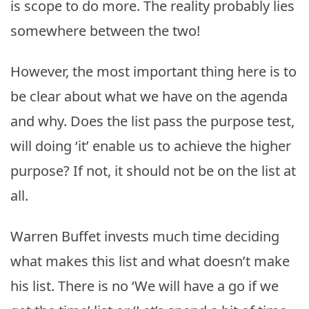
is scope to do more. The reality probably lies
somewhere between the two!
However, the most important thing here is to
be clear about what we have on the agenda
and why. Does the list pass the purpose test,
will doing ‘it’ enable us to achieve the higher
purpose? If not, it should not be on the list at
all.
Warren Buffet invests much time deciding
what makes this list and what doesn’t make
his list. There is no ‘We will have a go if we