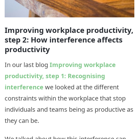
Improving workplace productivity,
step 2: How interference affects
productivity
In our last blog
Improving workplace
productivity, step 1: Recognising
interference
we looked at the different
constraints within the workplace that stop
individuals and teams being as productive as
they can be.
We talked about how this interference can