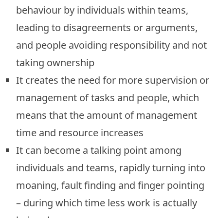
behaviour by individuals within teams,
leading to disagreements or arguments,
and people avoiding responsibility and not
taking ownership
It creates the need for more supervision or
management of tasks and people, which
means that the amount of management
time and resource increases
It can become a talking point among
individuals and teams, rapidly turning into
moaning, fault finding and finger pointing
– during which time less work is actually