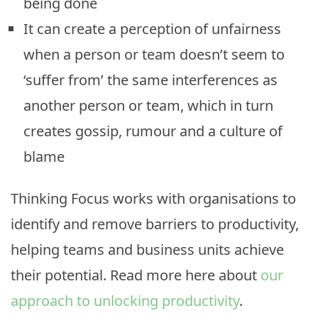
being done
It can create a perception of unfairness
when a person or team doesn’t seem to
‘suffer from’ the same interferences as
another person or team, which in turn
creates gossip, rumour and a culture of
blame
Thinking Focus works with organisations to
identify and remove barriers to productivity,
helping teams and business units achieve
their potential. Read more here about
our
approach to unlocking productivity
.