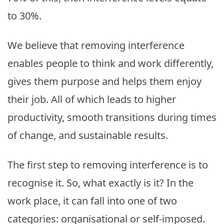
to 30%.
We believe that removing interference
enables people to think and work differently,
gives them purpose and helps them enjoy
their job. All of which leads to higher
productivity, smooth transitions during times
of change, and sustainable results.
The first step to removing interference is to
recognise it. So, what exactly is it? In the
work place, it can fall into one of two
categories: organisational or self-imposed.