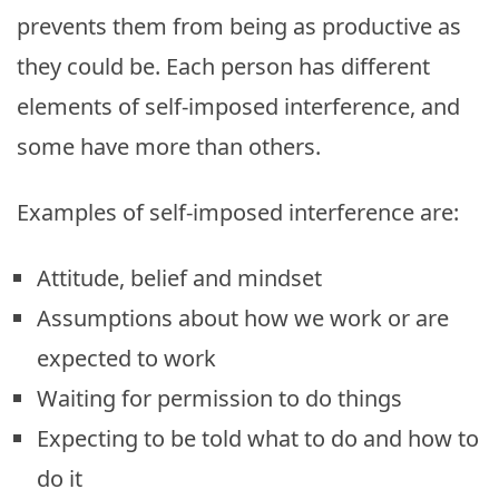
prevents them from being as productive as
they could be. Each person has different
elements of self-imposed interference, and
some have more than others.
Examples of self-imposed interference are:
Attitude, belief and mindset
Assumptions about how we work or are
expected to work
Waiting for permission to do things
Expecting to be told what to do and how to
do it