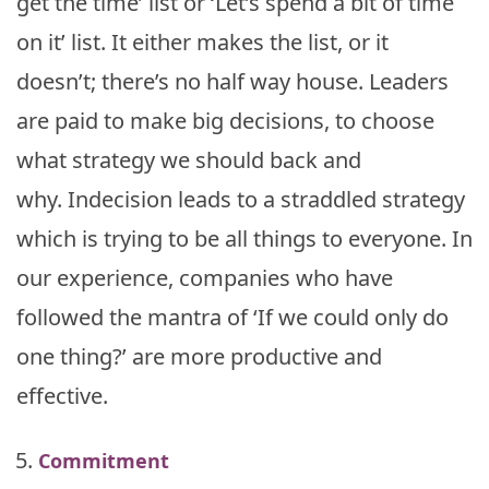
get the time’ list or ‘Let’s spend a bit of time
on it’ list. It either makes the list, or it
doesn’t; there’s no half way house. Leaders
are paid to make big decisions, to choose
what strategy we should back and
why. Indecision leads to a straddled strategy
which is trying to be all things to everyone. In
our experience, companies who have
followed the mantra of ‘If we could only do
one thing?’ are more productive and
effective.
Commitment