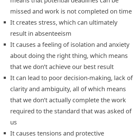
means that potential deadlines can be
missed and work is not completed on time
It creates stress, which can ultimately
result in absenteeism
It causes a feeling of isolation and anxiety
about doing the right thing, which means
that we don’t achieve our best result
It can lead to poor decision-making, lack of
clarity and ambiguity, all of which means
that we don’t actually complete the work
required to the standard that was asked of
us
It causes tensions and protective