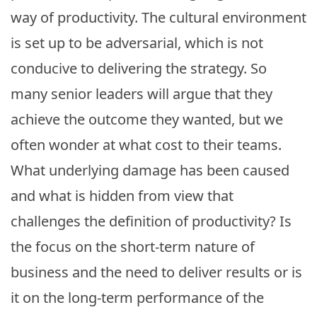
way of productivity. The cultural environment
is set up to be adversarial, which is not
conducive to delivering the strategy. So
many senior leaders will argue that they
achieve the outcome they wanted, but we
often wonder at what cost to their teams.
What underlying damage has been caused
and what is hidden from view that
challenges the definition of productivity? Is
the focus on the short-term nature of
business and the need to deliver results or is
it on the long-term performance of the