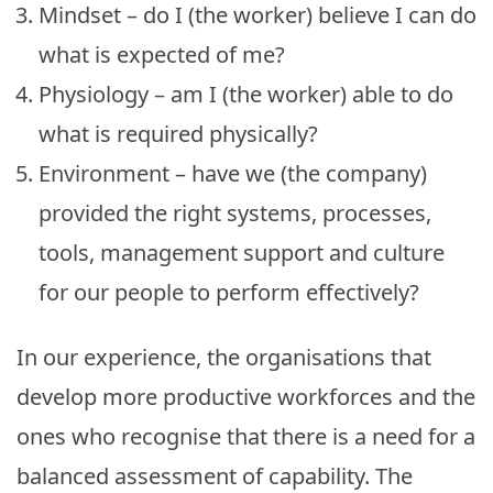
Mindset – do I (the worker) believe I can do
what is expected of me?
Physiology – am I (the worker) able to do
what is required physically?
Environment – have we (the company)
provided the right systems, processes,
tools, management support and culture
for our people to perform effectively?
In our experience, the organisations that
develop more productive workforces and the
ones who recognise that there is a need for a
balanced assessment of capability. The