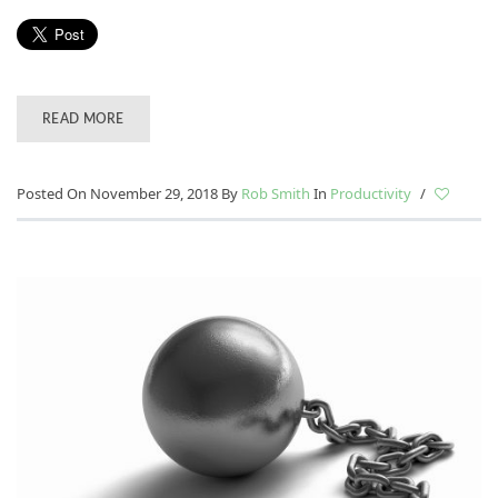
READ MORE
Posted On November 29, 2018
By
Rob Smith
In
Productivity
/