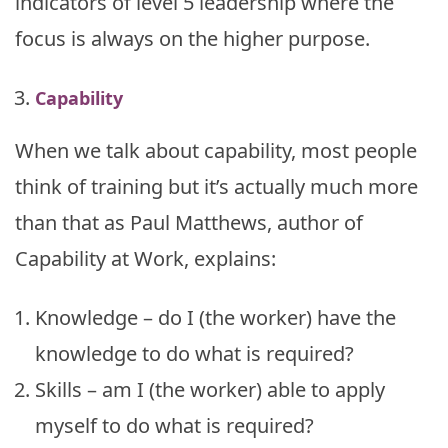
indicators of level 5 leadership where the
focus is always on the higher purpose.
Capability
When we talk about capability, most people
think of training but it’s actually much more
than that as Paul Matthews, author of
Capability at Work, explains:
Knowledge – do I (the worker) have the
knowledge to do what is required?
Skills – am I (the worker) able to apply
myself to do what is required?