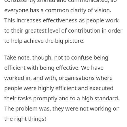
everyone has a common clarity of vision.
This increases effectiveness as people work
to their greatest level of contribution in order
to help achieve the big picture.
Take note, though, not to confuse being
efficient with being effective. We have
worked in, and with, organisations where
people were highly efficient and executed
their tasks promptly and to a high standard.
The problem was, they were not working on
the right things!