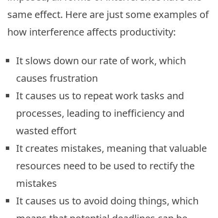
same effect. Here are just some examples of
how interference affects productivity:
It slows down our rate of work, which
causes frustration
It causes us to repeat work tasks and
processes, leading to inefficiency and
wasted effort
It creates mistakes, meaning that valuable
resources need to be used to rectify the
mistakes
It causes us to avoid doing things, which