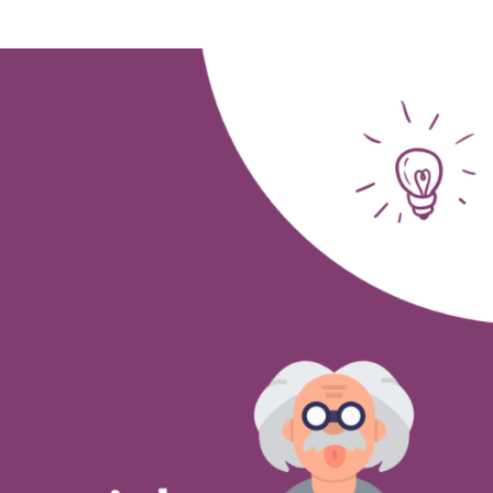
Study
influences