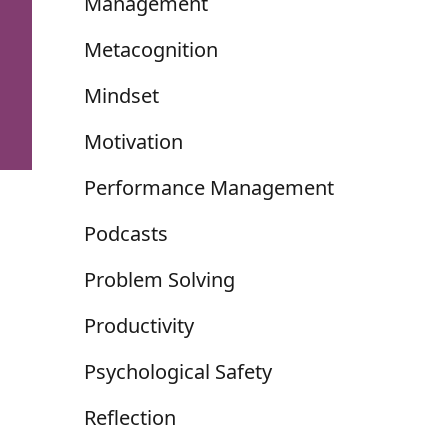
Management
Metacognition
Mindset
Motivation
Performance Management
Podcasts
Problem Solving
Productivity
Psychological Safety
Reflection