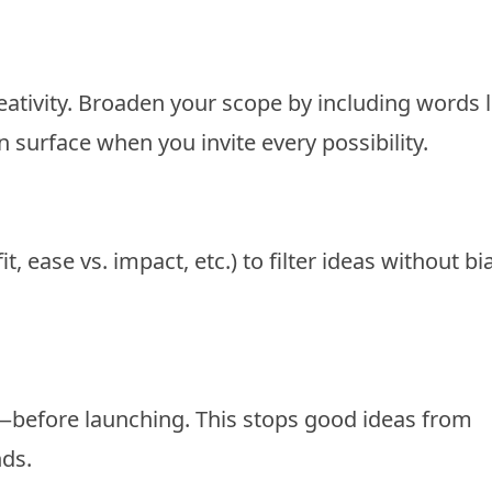
ativity. Broaden your scope by including words l
n surface when you invite every possibility.
, ease vs. impact, etc.) to filter ideas without bi
efore launching. This stops good ideas from
nds.