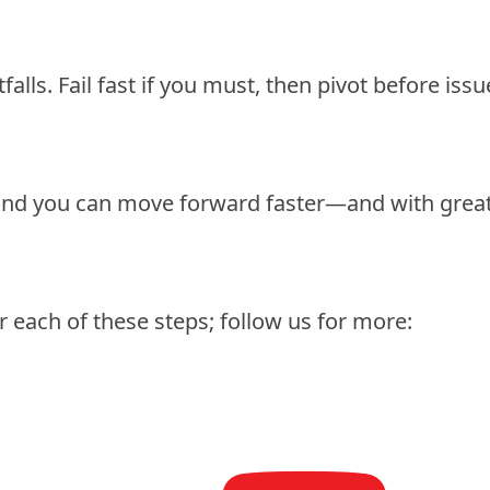
alls. Fail fast if you must, then pivot before issu
find you can move forward faster—and with grea
r each of these steps; follow us for more: