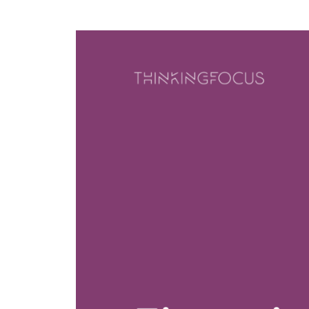
Model
Enabling
The
Change
Results
Model
How
we
Transition
do
it