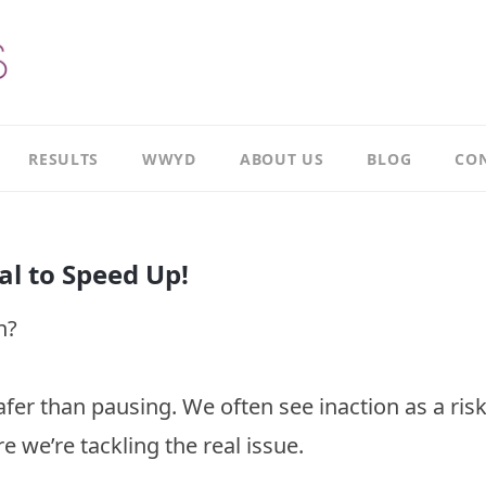
RESULTS
WWYD
ABOUT US
BLOG
CON
Results
Our
overview
Story
al to Speed Up!
Leadership
Meet
Case
Ricky
n?
Study
Meet
Productivity
Richard
Case
r than pausing. We often see inaction as a ris
Study
Meet
Paul
e we’re tackling the real issue.
CI
Case
Our