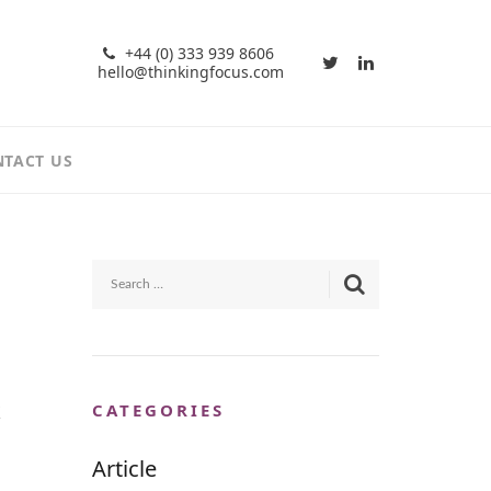
+44 (0) 333 939 8606
hello@thinkingfocus.com
TACT US
k
CATEGORIES
Article