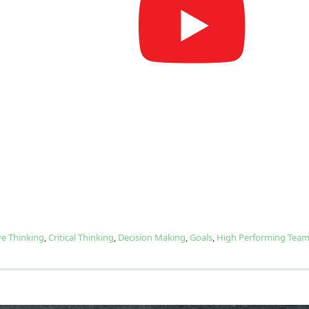
ve Thinking
,
Critical Thinking
,
Decision Making
,
Goals
,
High Performing Tea