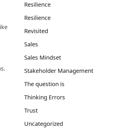
Resilience
Resilience
ike
Revisited
Sales
Sales Mindset
as.
Stakeholder Management
The question is
Thinking Errors
Trust
Uncategorized