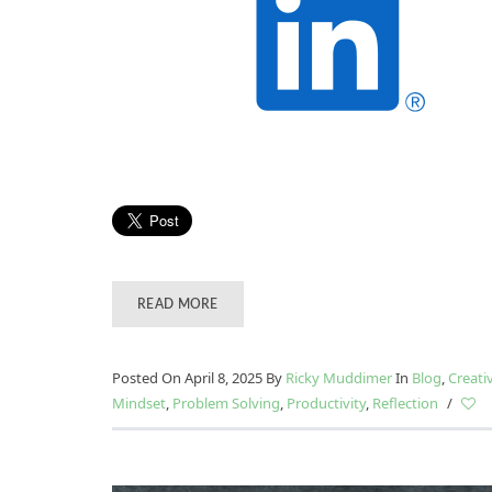
READ MORE
Posted On April 8, 2025
By
Ricky Muddimer
In
Blog
,
Creati
Mindset
,
Problem Solving
,
Productivity
,
Reflection
/