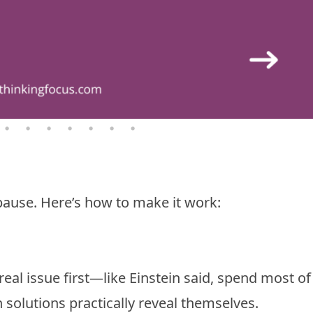
ause. Here’s how to make it work:
real issue first—like Einstein said, spend most of
 solutions practically reveal themselves.