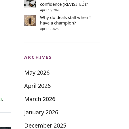
confidence (REVISITED)?
April 15, 2026
Why do deals stall when I
have a champion?
April 1, 2026
ARCHIVES
May 2026
April 2026
March 2026
ms
,
January 2026
December 2025