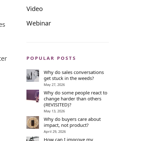
Video
Webinar
es
ter
POPULAR POSTS
Why do sales conversations
get stuck in the weeds?
May 27, 2026
Why do some people react to
change harder than others
(REVISITED)?
May 13, 2026
Why do buyers care about
impact, not product?
April 29, 2026
How can I improve my