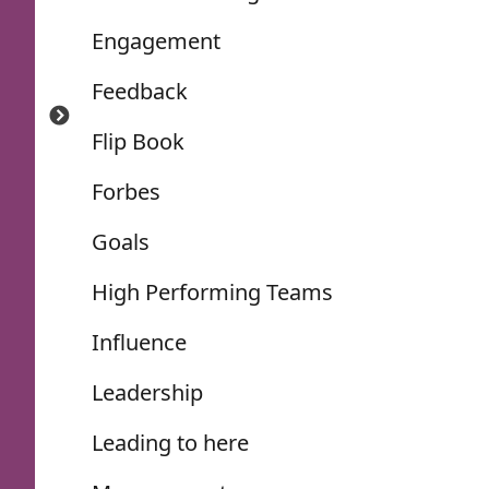
Engagement
Feedback
Flip Book
Forbes
Goals
High Performing Teams
Influence
Leadership
Leading to here