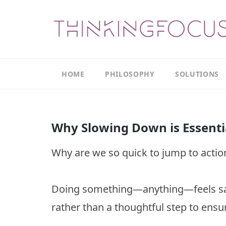
HOME
PHILOSOPHY
SOLUTIONS
Our
Our
Philosophy
Focus
Why Slowing Down is Essenti
Areas
The
Leadership
Productivity
Why are we so quick to jump to actio
Model
Continuous
The
Improvement
Thinking
Doing something—anything—feels safe
Model
Leadership
Thinking
rather than a thoughtful step to ensur
The
Actions
Culture