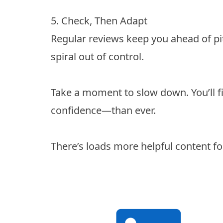
5. Check, Then Adapt
Regular reviews keep you ahead of pitf
spiral out of control.
Take a moment to slow down. You’ll 
confidence—than ever.
There’s loads more helpful content fo