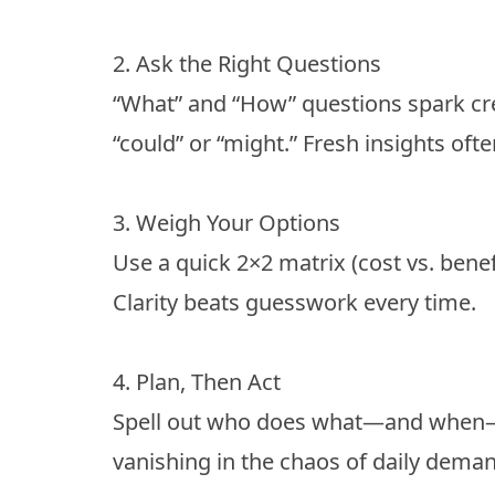
2. Ask the Right Questions
“What” and “How” questions spark cre
“could” or “might.” Fresh insights ofte
3. Weigh Your Options
Use a quick 2×2 matrix (cost vs. benefit
Clarity beats guesswork every time.
4. Plan, Then Act
Spell out who does what—and when—b
vanishing in the chaos of daily dema