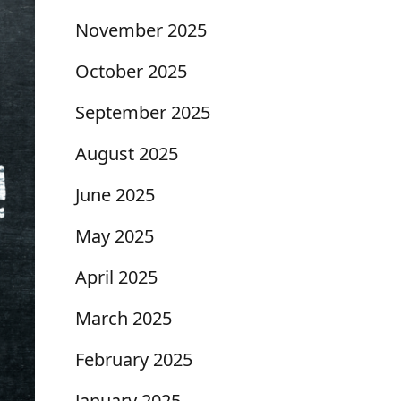
November 2025
October 2025
September 2025
August 2025
June 2025
May 2025
April 2025
March 2025
February 2025
January 2025