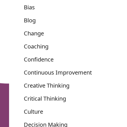
Bias
Blog
Change
Coaching
Confidence
Continuous Improvement
Creative Thinking
Critical Thinking
Culture
Decision Making