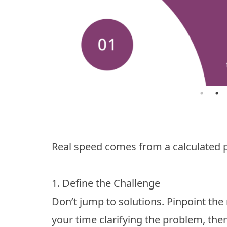
Real speed comes from a calculated p
1. Define the Challenge
Don’t jump to solutions. Pinpoint the 
your time clarifying the problem, then