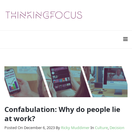
Confabulation: Why do people lie
at work?
Posted On December 6, 2023
By
Ricky Muddimer
In
Culture
,
Decision