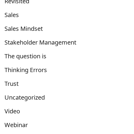
Revisited
Sales
Sales Mindset
Stakeholder Management
The question is
Thinking Errors
Trust
Uncategorized
Video
Webinar