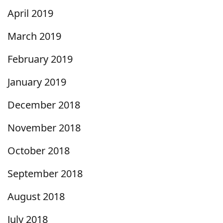
April 2019
March 2019
February 2019
January 2019
December 2018
November 2018
October 2018
September 2018
August 2018
July 2018