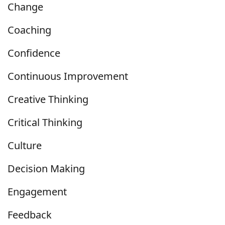
Change
Coaching
Confidence
Continuous Improvement
Creative Thinking
Critical Thinking
Culture
Decision Making
Engagement
Feedback