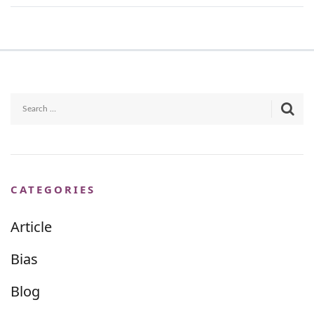
CATEGORIES
Article
Bias
Blog