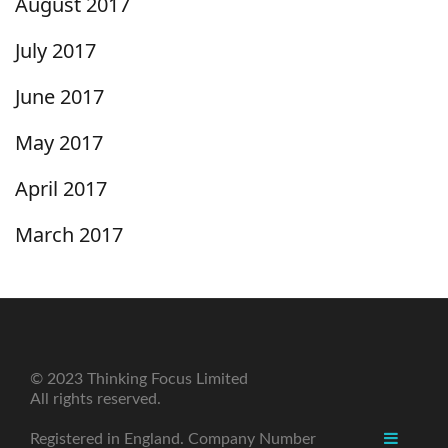
August 2017
July 2017
June 2017
May 2017
April 2017
March 2017
© 2023 Thinking Focus Limited
All rights reserved.
Registered in England. Company Number