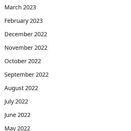
March 2023
February 2023
December 2022
November 2022
October 2022
September 2022
August 2022
July 2022
June 2022
May 2022