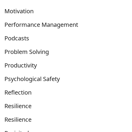
Motivation
Performance Management
Podcasts
Problem Solving
Productivity
Psychological Safety
Reflection
Resilience
Resilience