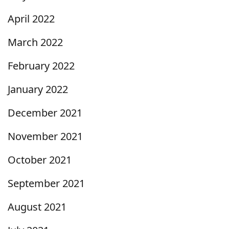
April 2022
March 2022
February 2022
January 2022
December 2021
November 2021
October 2021
September 2021
August 2021