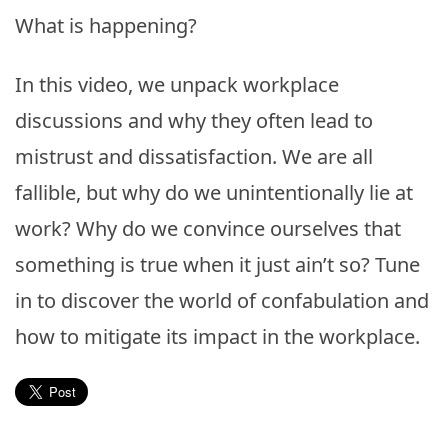
What is happening?
In this video, we unpack workplace
discussions and why they often lead to
mistrust and dissatisfaction. We are all
fallible, but why do we unintentionally lie at
work? Why do we convince ourselves that
something is true when it just ain’t so? Tune
in to discover the world of confabulation and
how to mitigate its impact in the workplace.