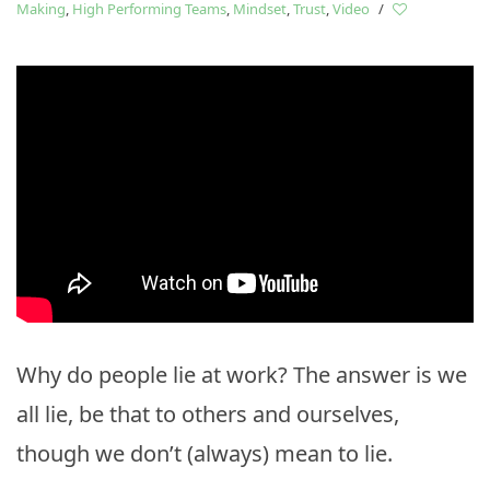
Making
,
High Performing Teams
,
Mindset
,
Trust
,
Video
/
Why do people lie at work? The answer is we
all lie, be that to others and ourselves,
though we don’t (always) mean to lie.