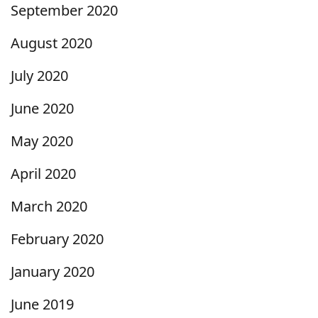
September 2020
August 2020
July 2020
June 2020
May 2020
April 2020
March 2020
February 2020
January 2020
June 2019