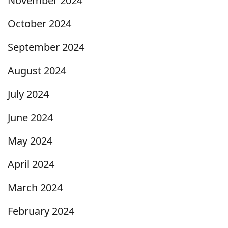
November 2024
October 2024
September 2024
August 2024
July 2024
June 2024
May 2024
April 2024
March 2024
February 2024