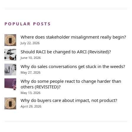
POPULAR POSTS
Where does stakeholder misalignment really begin?
July 22, 2026
Should RACI be changed to ARCI (Revisited)?
June 10, 2026
Why do sales conversations get stuck in the weeds?
May 27, 2026
Why do some people react to change harder than
others (REVISITED)?
May 13, 2026
Why do buyers care about impact, not product?
April 29, 2026