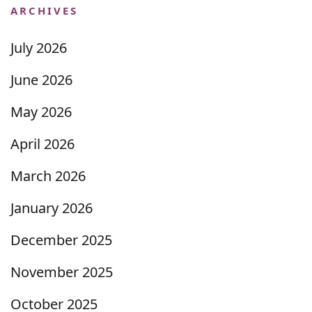
ARCHIVES
July 2026
June 2026
May 2026
April 2026
March 2026
January 2026
December 2025
November 2025
October 2025