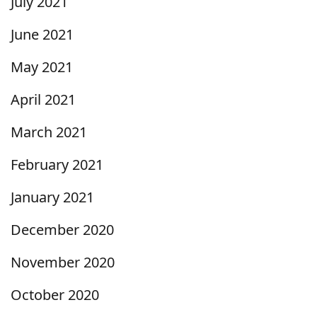
July 2021
June 2021
May 2021
April 2021
March 2021
February 2021
January 2021
December 2020
November 2020
October 2020