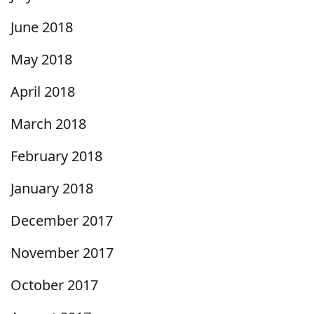
June 2018
May 2018
April 2018
March 2018
February 2018
January 2018
December 2017
November 2017
October 2017