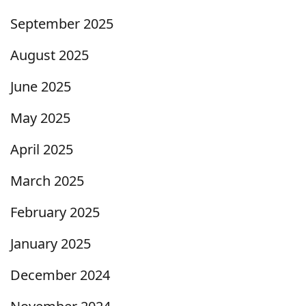
September 2025
August 2025
June 2025
May 2025
April 2025
March 2025
February 2025
January 2025
December 2024