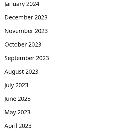
January 2024
December 2023
November 2023
October 2023
September 2023
August 2023
July 2023
June 2023
May 2023
April 2023