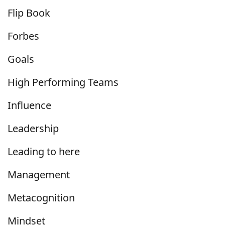
Flip Book
Forbes
Goals
High Performing Teams
Influence
Leadership
Leading to here
Management
Metacognition
Mindset