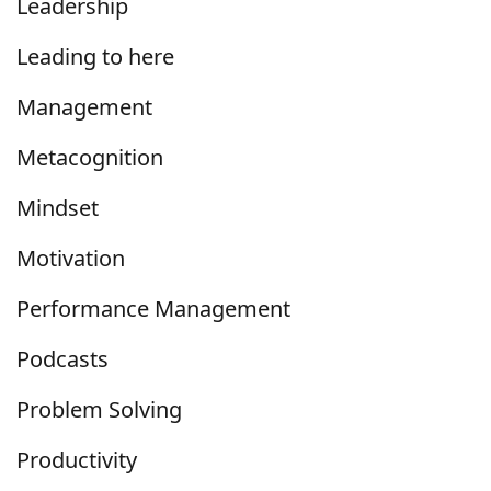
Leadership
Leading to here
Management
Metacognition
Mindset
Motivation
Performance Management
Podcasts
Problem Solving
Productivity