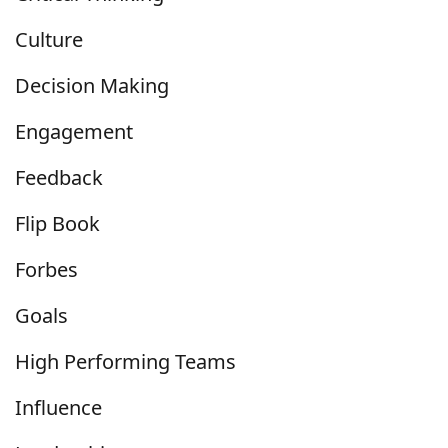
Culture
Decision Making
Engagement
Feedback
Flip Book
Forbes
Goals
High Performing Teams
Influence