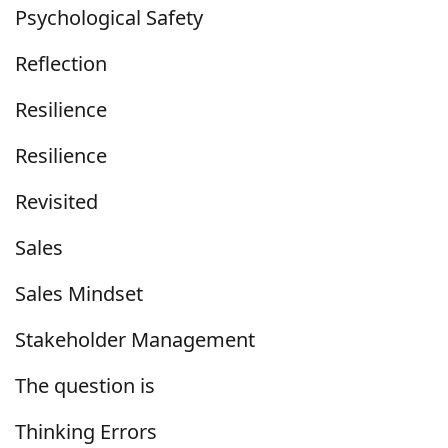
Psychological Safety
Reflection
Resilience
Resilience
Revisited
Sales
Sales Mindset
Stakeholder Management
The question is
Thinking Errors