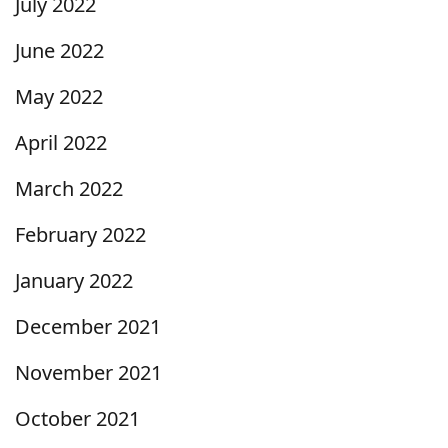
July 2022
June 2022
May 2022
April 2022
March 2022
February 2022
January 2022
December 2021
November 2021
October 2021