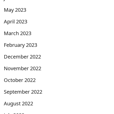
May 2023
April 2023
March 2023
February 2023
December 2022
November 2022
October 2022
September 2022
August 2022