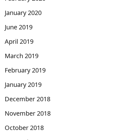
January 2020
June 2019
April 2019
March 2019
February 2019
January 2019
December 2018
November 2018
October 2018