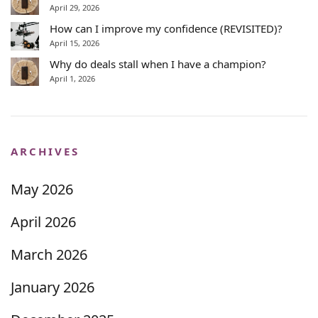
April 29, 2026
How can I improve my confidence (REVISITED)?
April 15, 2026
Why do deals stall when I have a champion?
April 1, 2026
ARCHIVES
May 2026
April 2026
March 2026
January 2026