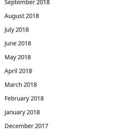
September 2018
August 2018
July 2018
June 2018
May 2018
April 2018
March 2018
February 2018
January 2018
December 2017