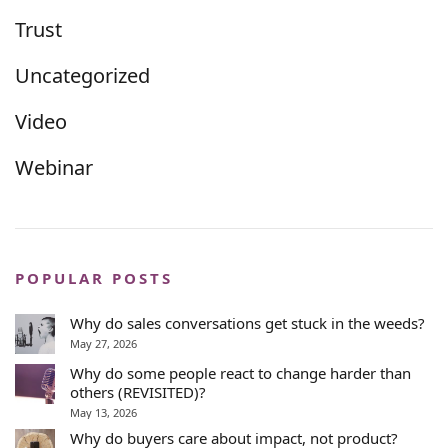
Trust
Uncategorized
Video
Webinar
POPULAR POSTS
Why do sales conversations get stuck in the weeds?
May 27, 2026
Why do some people react to change harder than
others (REVISITED)?
May 13, 2026
Why do buyers care about impact, not product?