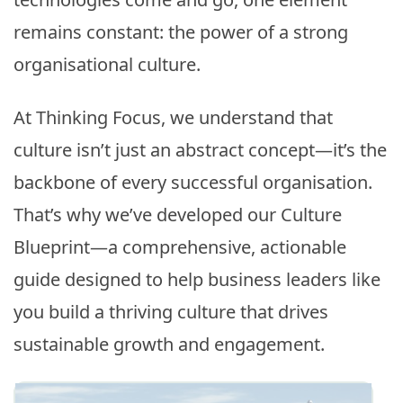
remains constant: the power of a strong
organisational culture.
At Thinking Focus, we understand that
culture isn’t just an abstract concept—it’s the
backbone of every successful organisation.
That’s why we’ve developed our Culture
Blueprint—a comprehensive, actionable
guide designed to help business leaders like
you build a thriving culture that drives
sustainable growth and engagement.