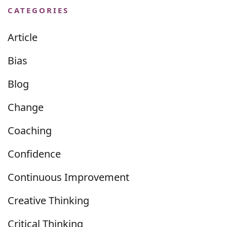
CATEGORIES
Article
Bias
Blog
Change
Coaching
Confidence
Continuous Improvement
Creative Thinking
Critical Thinking