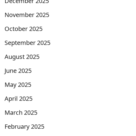
December 2025
November 2025
October 2025
September 2025
August 2025
June 2025
May 2025
April 2025
March 2025
February 2025