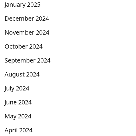
January 2025
December 2024
November 2024
October 2024
September 2024
August 2024
July 2024
June 2024
May 2024
April 2024