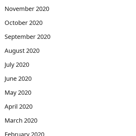
November 2020
October 2020
September 2020
August 2020
July 2020
June 2020
May 2020
April 2020
March 2020
February 2020