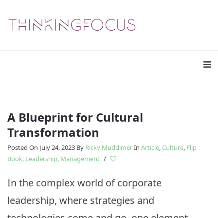
A Blueprint for Cultural
Transformation
Posted On July 24, 2023
By
Ricky Muddimer
In
Article
,
Culture
,
Flip
Book
,
Leadership
,
Management
/
In the complex world of corporate
leadership, where strategies and
technologies come and go, one element