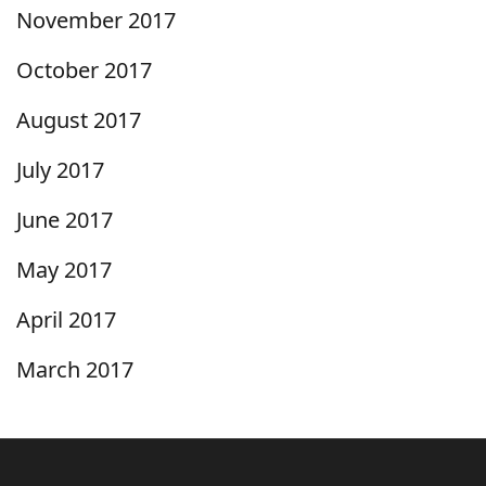
November 2017
October 2017
August 2017
July 2017
June 2017
May 2017
April 2017
March 2017