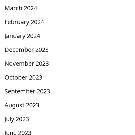
March 2024
February 2024
January 2024
December 2023
November 2023
October 2023
September 2023
August 2023
July 2023
June 2023