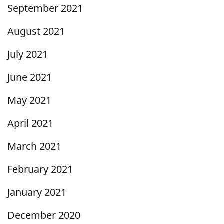
September 2021
August 2021
July 2021
June 2021
May 2021
April 2021
March 2021
February 2021
January 2021
December 2020