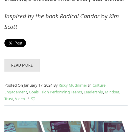
Inspired by the book
Radical Candor
by
Kim
Scott
READ MORE
Posted On January 17, 2024
By
Ricky Muddimer
In
Culture
,
Engagement
,
Goals
,
High Performing Teams
,
Leadership
,
Mindset
,
Trust
,
Video
/