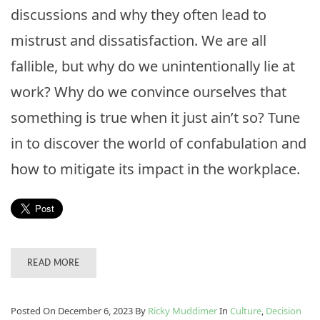
discussions and why they often lead to
mistrust and dissatisfaction. We are all
fallible, but why do we unintentionally lie at
work? Why do we convince ourselves that
something is true when it just ain’t so? Tune
in to discover the world of confabulation and
how to mitigate its impact in the workplace.
READ MORE
Posted On December 6, 2023
By
Ricky Muddimer
In
Culture
,
Decision