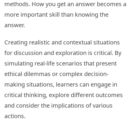
methods. How you get an answer becomes a
more important skill than knowing the
answer.
Creating realistic and contextual situations
for discussion and exploration is critical. By
simulating real-life scenarios that present
ethical dilemmas or complex decision-
making situations, learners can engage in
critical thinking, explore different outcomes
and consider the implications of various
actions.