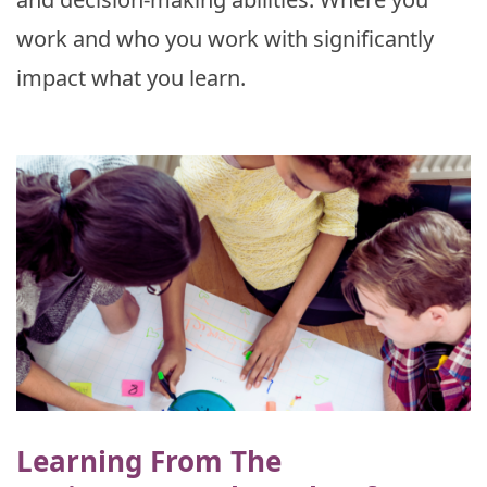
work and who you work with significantly
impact what you learn.
Learning From The