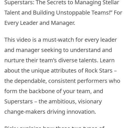
Superstars: The Secrets to Managing Stellar
Talent and Building Unstoppable Teams!” For
Every Leader and Manager.
This video is a must-watch for every leader
and manager seeking to understand and
nurture their team’s diverse talents. Learn
about the unique attributes of Rock Stars –
the dependable, consistent performers who
form the backbone of your team, and
Superstars – the ambitious, visionary
change-makers driving innovation.