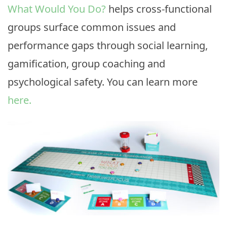
What Would You Do?
helps cross-functional
groups surface common issues and
performance gaps through social learning,
gamification, group coaching and
psychological safety. You can learn more
here.