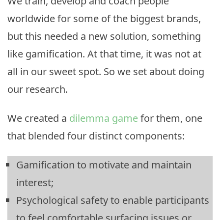
We train, develop and coach people
worldwide for some of the biggest brands,
but this needed a new solution, something
like gamification. At that time, it was not at
all in our sweet spot. So we set about doing
our research.
We created a
dilemma game
for them, one
that blended four distinct components:
Gamification to motivate and maintain
interest;
Psychological safety to enable participants
to feel comfortable surfacing issues or