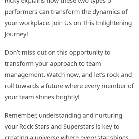
Ricky explains how these two types of
performers can transform the dynamics of
your workplace. Join Us on This Enlightening
Journey!
Don’t miss out on this opportunity to
transform your approach to team
management. Watch now, and let’s rock and
roll towards a future where every member of
your team shines brightly!
Remember, understanding and nurturing
your Rock Stars and Superstars is key to
creating a universe where every star shines.