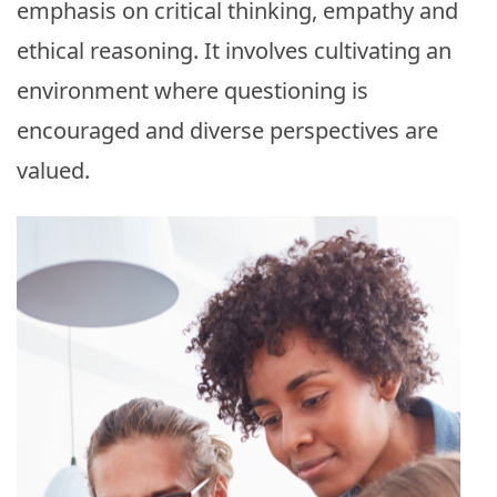
emphasis on critical thinking, empathy and
ethical reasoning. It involves cultivating an
environment where questioning is
encouraged and diverse perspectives are
valued.