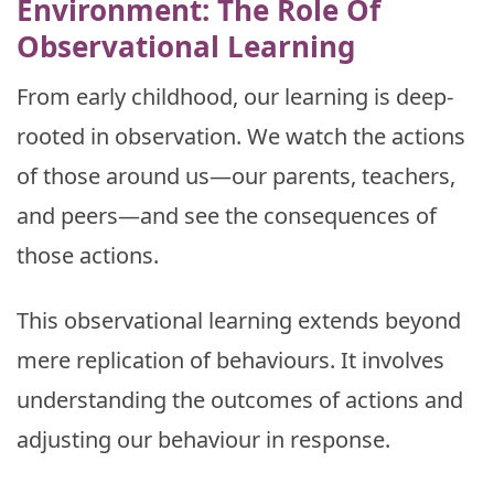
Environment: The Role Of
Observational Learning
From early childhood, our learning is deep-
rooted in observation. We watch the actions
of those around us—our parents, teachers,
and peers—and see the consequences of
those actions.
This observational learning extends beyond
mere replication of behaviours. It involves
understanding the outcomes of actions and
adjusting our behaviour in response.