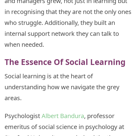
and managers grew, not just in learning but
in recognising that they are not the only ones
who struggle. Additionally, they built an
internal support network they can talk to
when needed.
The Essence Of Social Learning
Social learning is at the heart of
understanding how we navigate the grey
areas.
Psychologist
Albert Bandura
, professor
emeritus of social science in psychology at