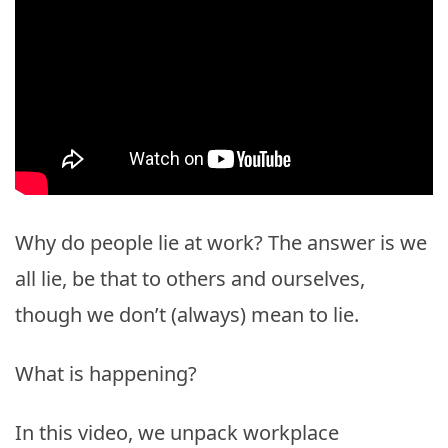
Why do people lie at work? The answer is we
all lie, be that to others and ourselves,
though we don’t (always) mean to lie.
What is happening?
In this video, we unpack workplace