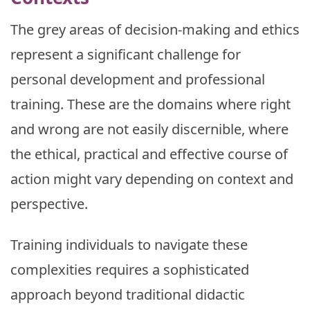
The grey areas of decision-making and ethics
represent a significant challenge for
personal development and professional
training. These are the domains where right
and wrong are not easily discernible, where
the ethical, practical and effective course of
action might vary depending on context and
perspective.
Training individuals to navigate these
complexities requires a sophisticated
approach beyond traditional didactic