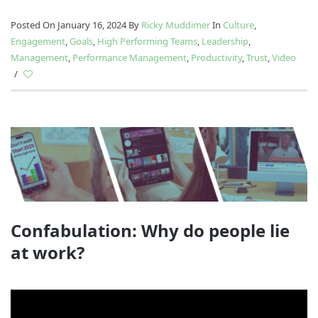
Posted On January 16, 2024
By
Ricky Muddimer
In
Culture
,
Engagement
,
Goals
,
High Performing Teams
,
Leadership
,
Management
,
Performance Management
,
Productivity
,
Trust
,
Video
/
Confabulation: Why do people lie
at work?