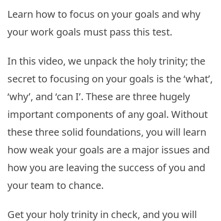
Learn how to focus on your goals and why
your work goals must pass this test.
In this video, we unpack the holy trinity; the
secret to focusing on your goals is the ‘what’,
‘why’, and ‘can I’. These are three hugely
important components of any goal. Without
these three solid foundations, you will learn
how weak your goals are a major issues and
how you are leaving the success of you and
your team to chance.
Get your holy trinity in check, and you will