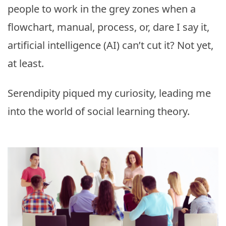
people to work in the grey zones when a
flowchart, manual, process, or, dare I say it,
artificial intelligence (AI) can’t cut it? Not yet,
at least.
Serendipity piqued my curiosity, leading me
into the world of social learning theory.