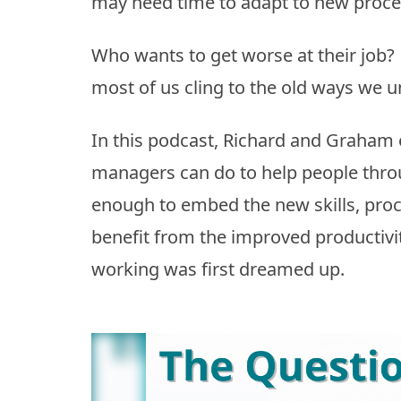
may need time to adapt to new proces
Who wants to get worse at their job?
most of us cling to the old ways we u
In this podcast, Richard and Graham
managers can do to help people throug
enough to embed the new skills, proc
benefit from the improved productiv
working was first dreamed up.