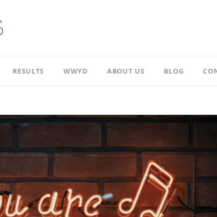
RESULTS
WWYD
ABOUT US
BLOG
CON
Results
Our
overview
Story
Leadership
Meet
Case
Ricky
Study
Meet
Productivity
Richard
Case
Study
Meet
Paul
CI
Case
Our