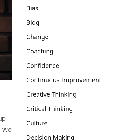
Bias
Blog
Change
Coaching
Confidence
Continuous Improvement
Creative Thinking
Critical Thinking
up
Culture
r. We
Decision Making