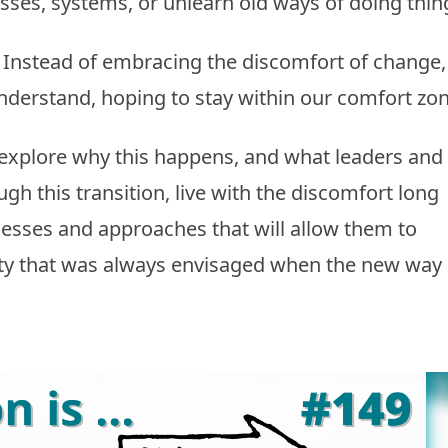
ses, systems, or unlearn old ways of doing thin
 Instead of embracing the discomfort of change,
nderstand, hoping to stay within our comfort zon
 explore why this happens, and what leaders and
h this transition, live with the discomfort long
esses and approaches that will allow them to
ity that was always envisaged when the new way 