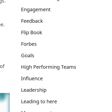
gs.
Engagement
Feedback
e.
Flip Book
Forbes
Goals
of
High Performing Teams
Influence
Leadership
Leading to here