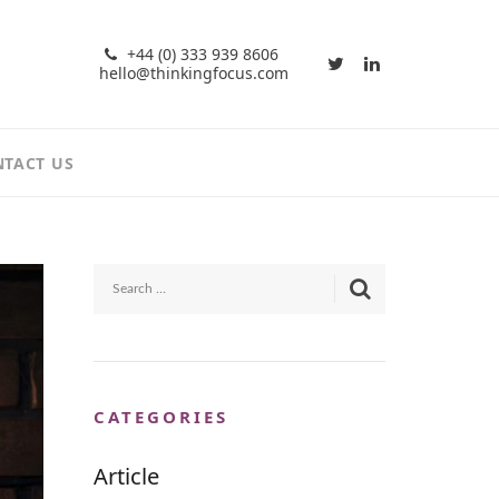
+44 (0) 333 939 8606
hello@thinkingfocus.com
TACT US
CATEGORIES
Article