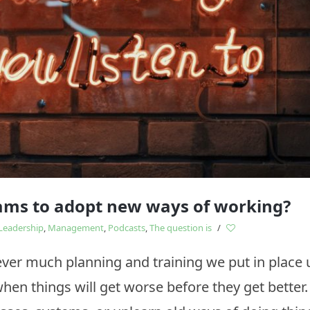
Study
influences
eams to adopt new ways of working?
Leadership
,
Management
,
Podcasts
,
The question is
/
r much planning and training we put in place 
 when things will get worse before they get bette