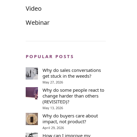
Video
Webinar
POPULAR POSTS
Why do sales conversations
get stuck in the weeds?
May 27, 2026
Why do some people react to
change harder than others
(REVISITED)?
May 13, 2026
Why do buyers care about
impact, not product?
April 29, 2026
How can I improve my