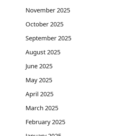
November 2025
October 2025
September 2025
August 2025
June 2025
May 2025
April 2025
March 2025
February 2025
January 2025