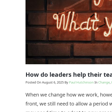
Model
Enabling
The
Change
Results
Model
How
we
Transition
do
it
How do leaders help their t
Posted On August 6, 2025
By
Paul Hutchinson
In
Change
,
When we change how we work, howeve
front, we still need to allow a period