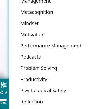
Management
Metacognition
Mindset
Motivation
Performance Management
Podcasts
Problem Solving
Productivity
Psychological Safety
Reflection