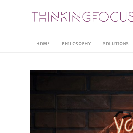
HOME
PHILOSOPHY
SOLUTIONS
Our
Our
Philosophy
Focus
Areas
The
Leadership
Productivity
Model
Continuous
The
Improvement
Thinking
Model
Leadership
Thinking
The
Actions
Culture