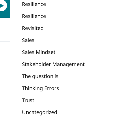
Resilience
Resilience
Revisited
Sales
Sales Mindset
Stakeholder Management
The question is
Thinking Errors
Trust
Uncategorized