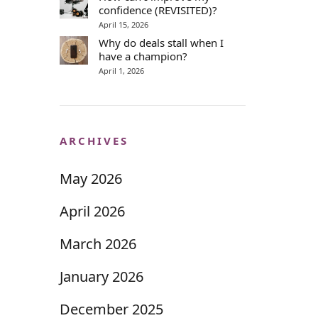
confidence (REVISITED)?
April 15, 2026
Why do deals stall when I
have a champion?
April 1, 2026
ARCHIVES
May 2026
April 2026
March 2026
January 2026
December 2025