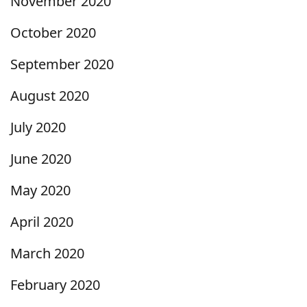
November 2020
October 2020
September 2020
August 2020
July 2020
June 2020
May 2020
April 2020
March 2020
February 2020