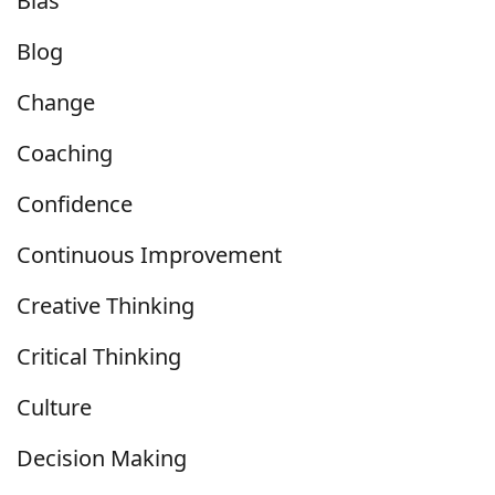
Bias
Blog
Change
Coaching
Confidence
Continuous Improvement
Creative Thinking
Critical Thinking
Culture
Decision Making