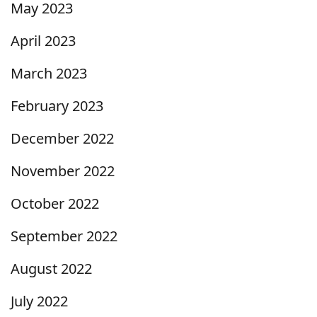
May 2023
April 2023
March 2023
February 2023
December 2022
November 2022
October 2022
September 2022
August 2022
July 2022