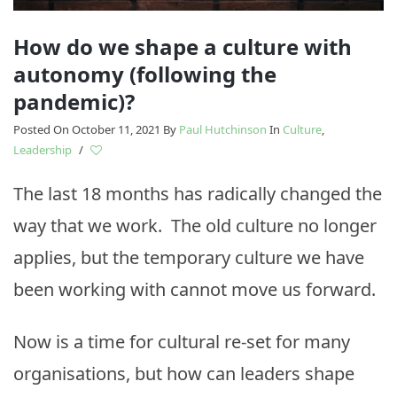
How do we shape a culture with
autonomy (following the
pandemic)?
Posted On October 11, 2021
By
Paul Hutchinson
In
Culture
,
Leadership
/
The last 18 months has radically changed the
way that we work. The old culture no longer
applies, but the temporary culture we have
been working with cannot move us forward.
Now is a time for cultural re-set for many
organisations, but how can leaders shape