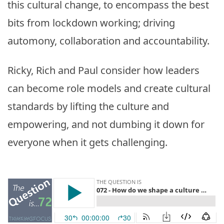
this cultural change, to encompass the best
bits from lockdown working; driving
automony, collaboration and accountability.
Ricky, Rich and Paul consider how leaders
can become role models and create cultural
standards by lifting the culture and
empowering, and not dumbing it down for
everyone when it gets challenging.