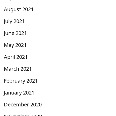
August 2021
July 2021
June 2021
May 2021
April 2021
March 2021
February 2021
January 2021
December 2020