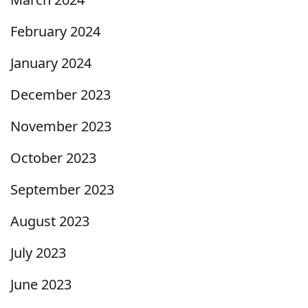
February 2024
January 2024
December 2023
November 2023
October 2023
September 2023
August 2023
July 2023
June 2023