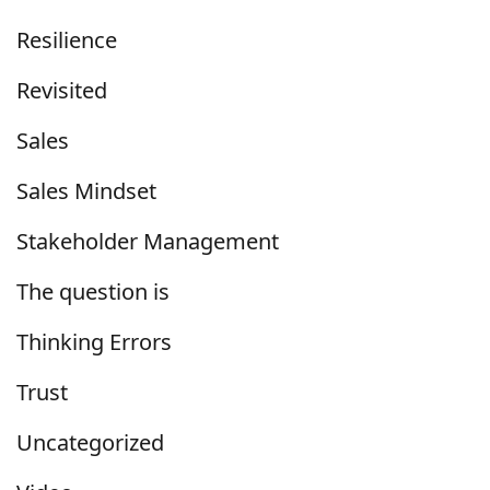
Resilience
Revisited
Sales
Sales Mindset
Stakeholder Management
The question is
Thinking Errors
Trust
Uncategorized