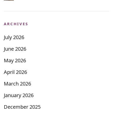
ARCHIVES
July 2026
June 2026
May 2026
April 2026
March 2026
January 2026
December 2025