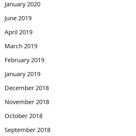
January 2020
June 2019
April 2019
March 2019
February 2019
January 2019
December 2018
November 2018
October 2018
September 2018