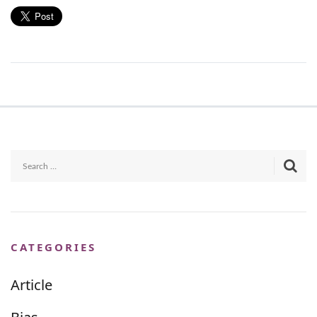
CATEGORIES
Article