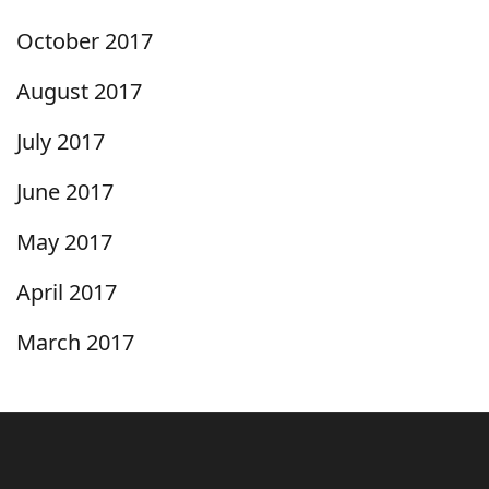
October 2017
August 2017
July 2017
June 2017
May 2017
April 2017
March 2017