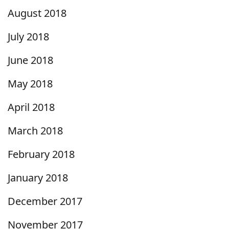
August 2018
July 2018
June 2018
May 2018
April 2018
March 2018
February 2018
January 2018
December 2017
November 2017