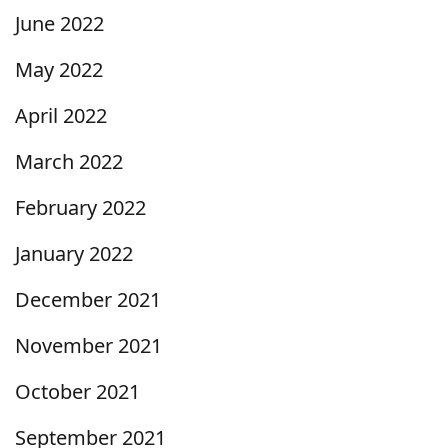
June 2022
May 2022
April 2022
March 2022
February 2022
January 2022
December 2021
November 2021
October 2021
September 2021