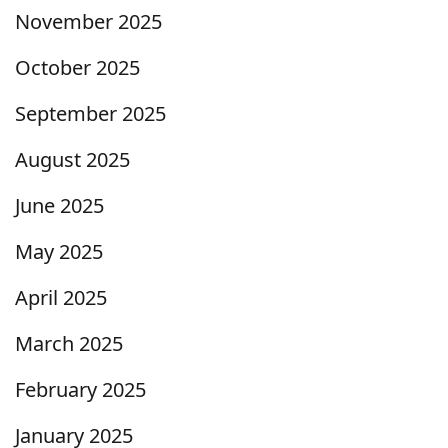
November 2025
October 2025
September 2025
August 2025
June 2025
May 2025
April 2025
March 2025
February 2025
January 2025