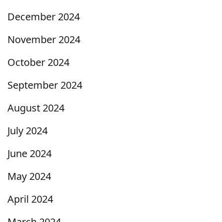
December 2024
November 2024
October 2024
September 2024
August 2024
July 2024
June 2024
May 2024
April 2024
March 2024