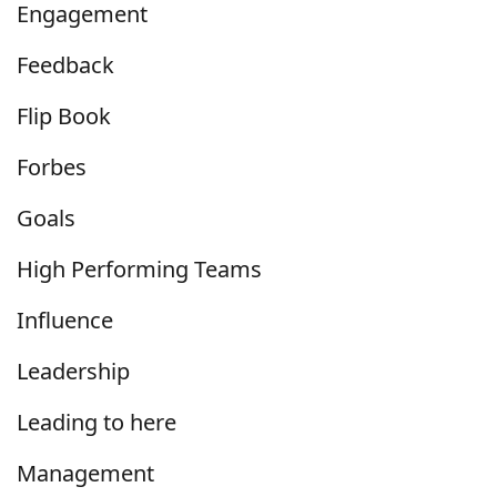
Engagement
Feedback
Flip Book
Forbes
Goals
High Performing Teams
Influence
Leadership
Leading to here
Management