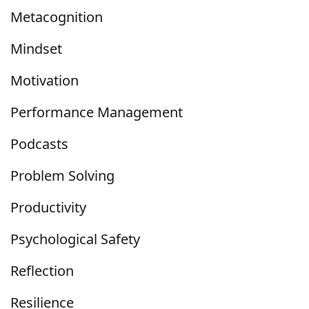
Metacognition
Mindset
Motivation
Performance Management
Podcasts
Problem Solving
Productivity
Psychological Safety
Reflection
Resilience