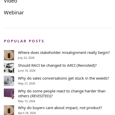
Video
Webinar
POPULAR POSTS
Where does stakeholder misalignment really begin?
July 22, 2026
Should RACI be changed to ARCI (Revisited)?
June 10, 2026
Why do sales conversations get stuck in the weeds?
May 27, 2026
Why do some people react to change harder than
others (REVISITED)?
May 13, 2026
Why do buyers care about impact, not product?
April 29, 2026