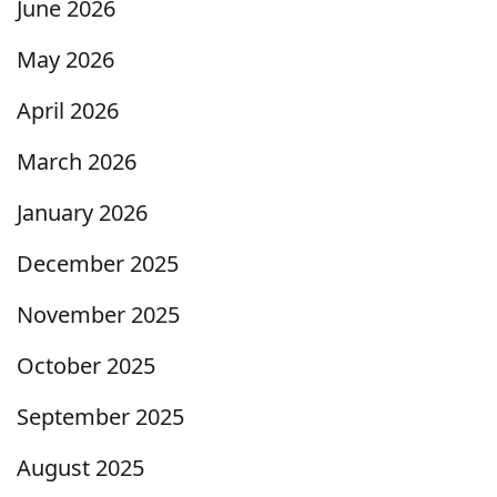
June 2026
May 2026
April 2026
March 2026
January 2026
December 2025
November 2025
October 2025
September 2025
August 2025