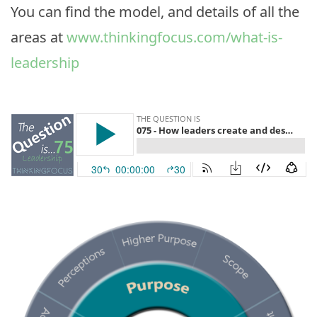
You can find the model, and details of all the
areas at
www.thinkingfocus.com/what-is-
leadership