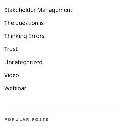
Stakeholder Management
The question is
Thinking Errors
Trust
Uncategorized
Video
Webinar
POPULAR POSTS