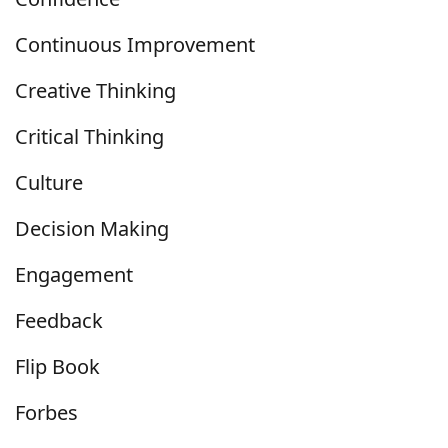
Continuous Improvement
Creative Thinking
Critical Thinking
Culture
Decision Making
Engagement
Feedback
Flip Book
Forbes