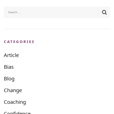
CATEGORIES
Article
Bias
Blog
Change
Coaching
Confidence