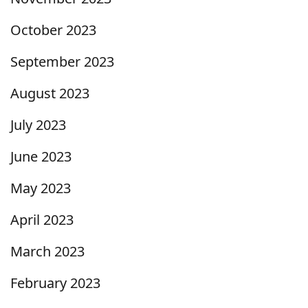
October 2023
September 2023
August 2023
July 2023
June 2023
May 2023
April 2023
March 2023
February 2023