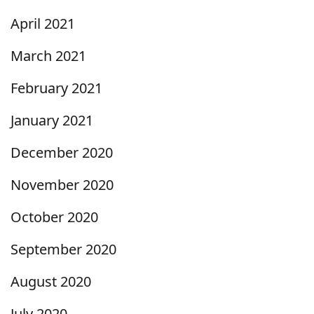
April 2021
March 2021
February 2021
January 2021
December 2020
November 2020
October 2020
September 2020
August 2020
July 2020