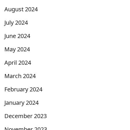
August 2024
July 2024
June 2024
May 2024
April 2024
March 2024
February 2024
January 2024
December 2023
November 2023