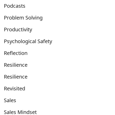
Podcasts
Problem Solving
Productivity
Psychological Safety
Reflection
Resilience
Resilience
Revisited
Sales
Sales Mindset