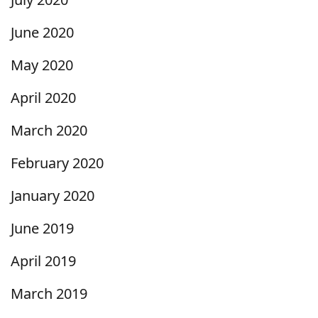
June 2020
May 2020
April 2020
March 2020
February 2020
January 2020
June 2019
April 2019
March 2019