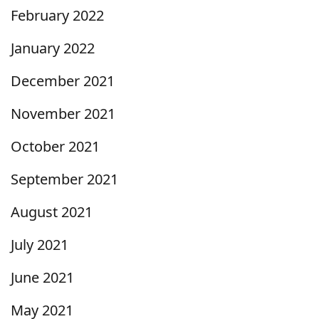
February 2022
January 2022
December 2021
November 2021
October 2021
September 2021
August 2021
July 2021
June 2021
May 2021