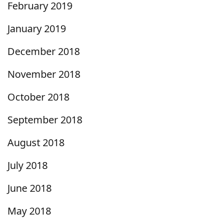
February 2019
January 2019
December 2018
November 2018
October 2018
September 2018
August 2018
July 2018
June 2018
May 2018