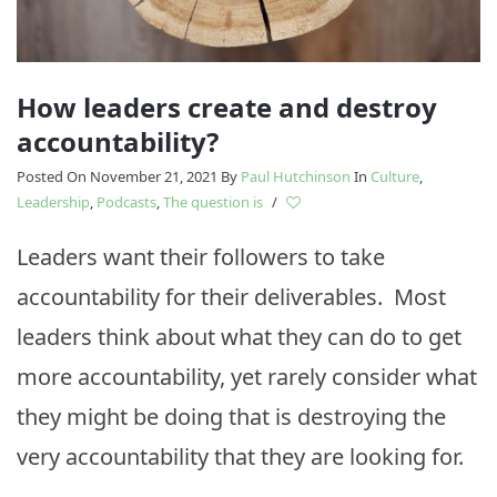
How leaders create and destroy
accountability?
Posted On November 21, 2021
By
Paul Hutchinson
In
Culture
,
Leadership
,
Podcasts
,
The question is
/
Leaders want their followers to take
accountability for their deliverables. Most
leaders think about what they can do to get
more accountability, yet rarely consider what
they might be doing that is destroying the
very accountability that they are looking for.