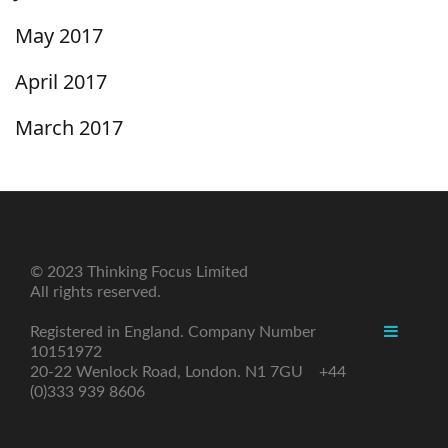
May 2017
April 2017
March 2017
© 2023 Thinking Focus Limited
All rights reserved.
Registered in England. Company Number
10151972
20-22 Wenlock Road, London. N1 7GU +44
(0)333 939 8606