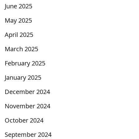
June 2025
May 2025
April 2025
March 2025
February 2025
January 2025
December 2024
November 2024
October 2024
September 2024