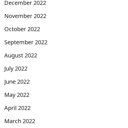
December 2022
November 2022
October 2022
September 2022
August 2022
July 2022
June 2022
May 2022
April 2022
March 2022