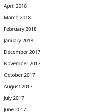
April 2018
March 2018
February 2018
January 2018
December 2017
November 2017
October 2017
August 2017
July 2017
June 2017