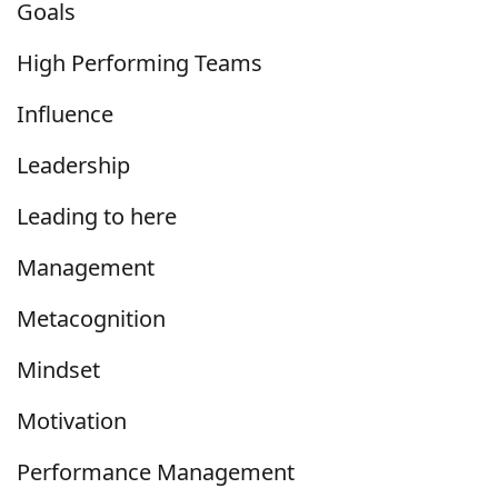
Goals
High Performing Teams
Influence
Leadership
Leading to here
Management
Metacognition
Mindset
Motivation
Performance Management