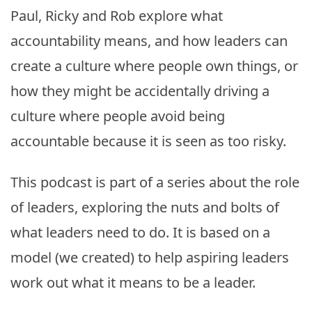
Paul, Ricky and Rob explore what
accountability means, and how leaders can
create a culture where people own things, or
how they might be accidentally driving a
culture where people avoid being
accountable because it is seen as too risky.
This podcast is part of a series about the role
of leaders, exploring the nuts and bolts of
what leaders need to do. It is based on a
model (we created) to help aspiring leaders
work out what it means to be a leader.