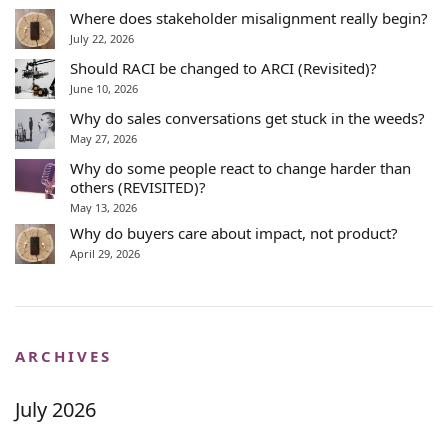
Where does stakeholder misalignment really begin?
July 22, 2026
Should RACI be changed to ARCI (Revisited)?
June 10, 2026
Why do sales conversations get stuck in the weeds?
May 27, 2026
Why do some people react to change harder than
others (REVISITED)?
May 13, 2026
Why do buyers care about impact, not product?
April 29, 2026
ARCHIVES
July 2026