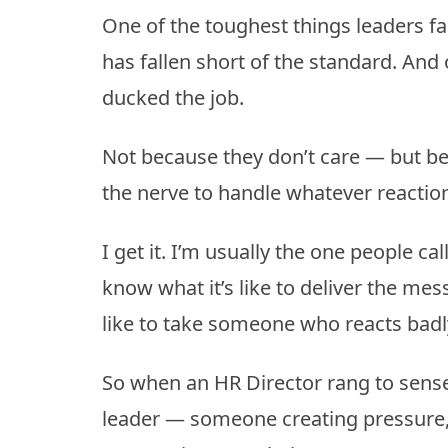
One of the toughest things leaders f
has fallen short of the standard. And 
ducked the job.
Not because they don’t care — but bec
the nerve to handle whatever reacti
I get it. I’m usually the one people ca
know what it’s like to deliver the me
like to take someone who reacts bad
So when an HR Director rang to sense
leader — someone creating pressure, 