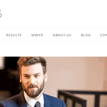
RESULTS
WWYD
ABOUT US
BLOG
CON
Results
Our
overview
Story
Leadership
Meet
Case
Ricky
Study
Meet
Productivity
Richard
Case
Study
Meet
Paul
CI
Case
Our