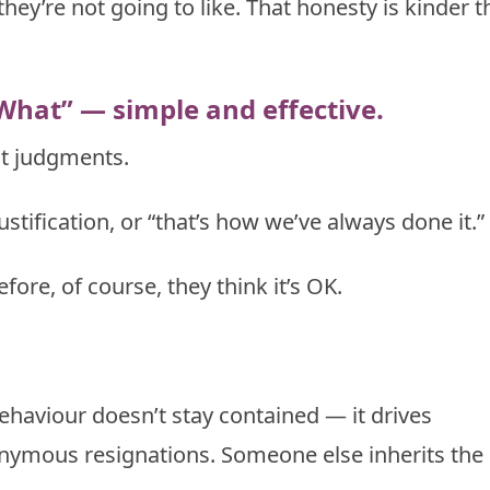
hey’re not going to like. That honesty is kinder 
What” — simple and effective.
not judgments.
justification, or “that’s how we’ve always done it.”
ore, of course, they think it’s OK.
ehaviour doesn’t stay contained — it drives
ymous resignations. Someone else inherits the