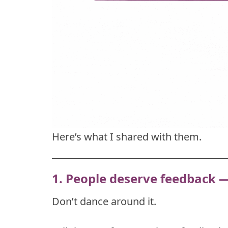
Here’s what I shared with them.
1. People deserve feedback 
Don’t dance around it.