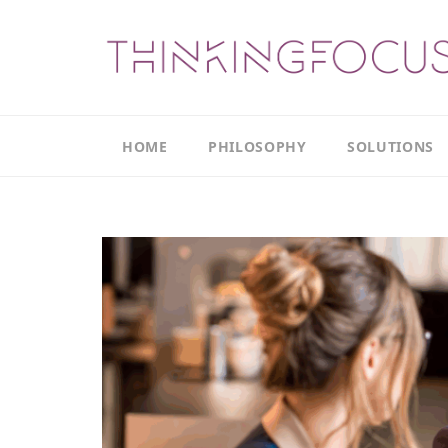
HOME
PHILOSOPHY
SOLUTIONS
Our
Our
Philosophy
Focus
Areas
The
Leadership
Productivity
Model
Continuous
The
Improvement
Thinking
Model
Leadership
Thinking
The
Actions
Culture