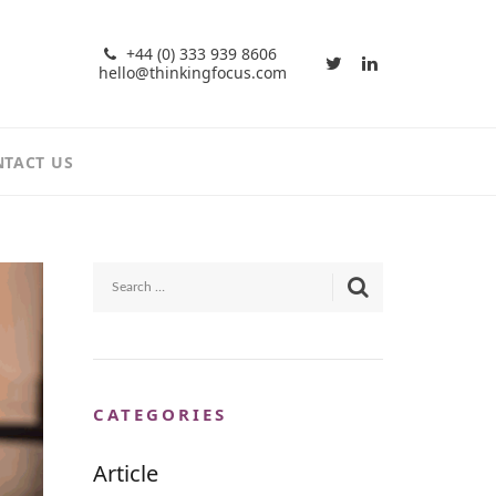
+44 (0) 333 939 8606
hello@thinkingfocus.com
TACT US
CATEGORIES
Article