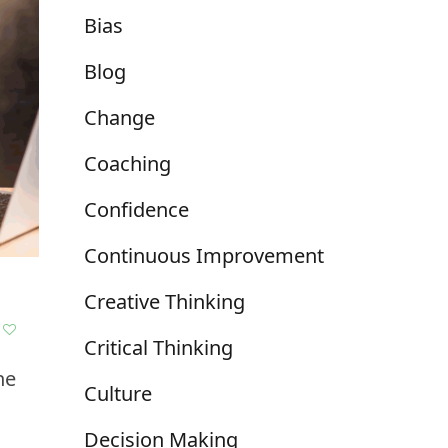
Bias
Blog
Change
Coaching
Confidence
Continuous Improvement
Creative Thinking
Critical Thinking
ne
Culture
Decision Making