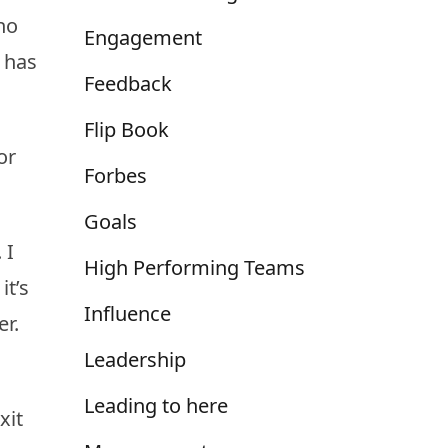
ho
Engagement
e has
Feedback
Flip Book
or
Forbes
Goals
 I
High Performing Teams
it’s
Influence
r.
Leadership
Leading to here
xit