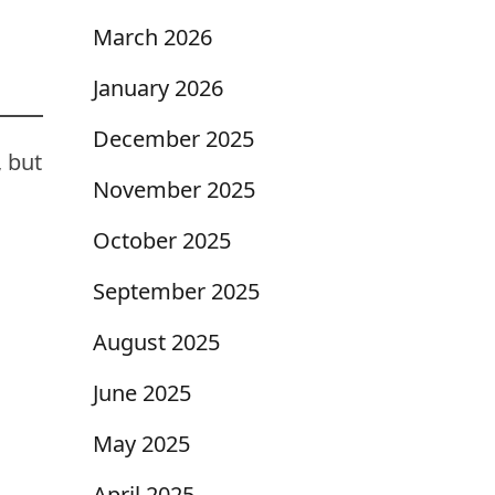
March 2026
January 2026
December 2025
, but
November 2025
October 2025
September 2025
August 2025
June 2025
May 2025
April 2025