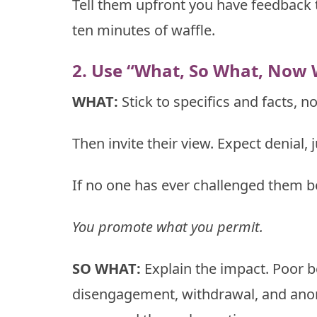
Tell them upfront you have feedback t
ten minutes of waffle.
2. Use “What, So What, Now 
WHAT:
Stick to specifics and facts, 
Then invite their view. Expect denial, 
If no one has ever challenged them bef
You promote what you permit.
SO WHAT:
Explain the impact. Poor b
disengagement, withdrawal, and anon