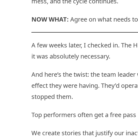
mess, and the cycle continues.
NOW WHAT:
Agree on what needs to 
A few weeks later, I checked in. The H
it was absolutely necessary.
And here’s the twist: the team leader
effect they were having. They’d opera
stopped them.
Top performers often get a free pass 
We create stories that justify our inac