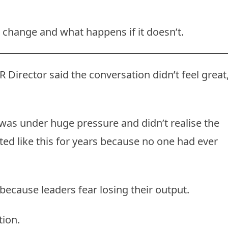
change and what happens if it doesn’t.
R Director said the conversation didn’t feel great
 was under huge pressure and didn’t realise the
ted like this for years because no one had ever
because leaders fear losing their output.
tion.