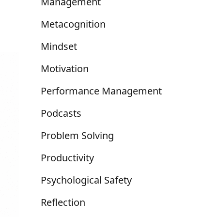
Management
Metacognition
Mindset
Motivation
Performance Management
Podcasts
Problem Solving
Productivity
Psychological Safety
Reflection