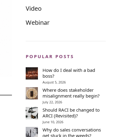
Video
Webinar
POPULAR POSTS
How do I deal with a bad
boss?
August 5, 2026
Where does stakeholder
misalignment really begin?
July 22, 2026
Should RACI be changed to
ARCI (Revisited)?
June 10, 2026
Why do sales conversations
get stuck in the weeds?