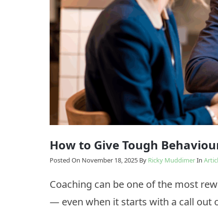
Model
Enabling
The
Change
Results
Model
How
we
Transition
do
it
How to Give Tough Behaviou
Posted On November 18, 2025
By
Ricky Muddimer
In
Artic
Coaching can be one of the most rew
— even when it starts with a call out o