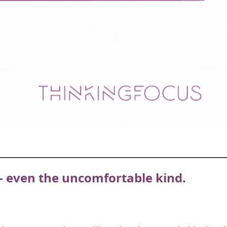
— even the uncomfortable kind.