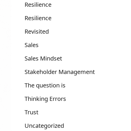
Resilience
Resilience
Revisited
Sales
Sales Mindset
Stakeholder Management
The question is
Thinking Errors
Trust
Uncategorized