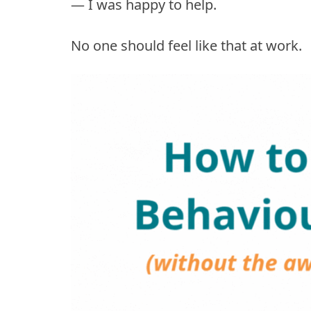
— I was happy to help.
No one should feel like that at work.