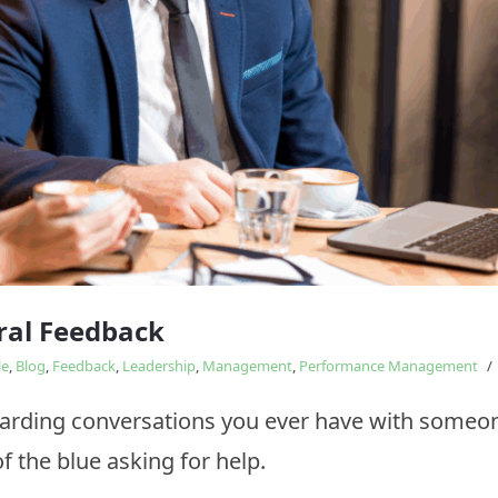
Study
influences
ral Feedback
le
,
Blog
,
Feedback
,
Leadership
,
Management
,
Performance Management
/
arding conversations you ever have with someo
f the blue asking for help.