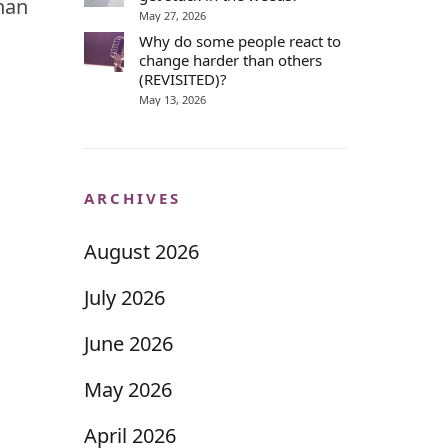
than
May 27, 2026
Why do some people react to
change harder than others
(REVISITED)?
May 13, 2026
ARCHIVES
August 2026
July 2026
June 2026
May 2026
April 2026