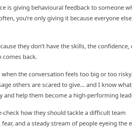
ace is giving behavioural feedback to someone w
often, you’re only giving it because everyone els
ause they don’t have the skills, the confidence, 
on comes back.
ll when the conversation feels too big or too risky.
ssage others are scared to give… and I know what 
ly and help them become a high-performing leade
-check how they should tackle a difficult team
fear, and a steady stream of people eyeing the e