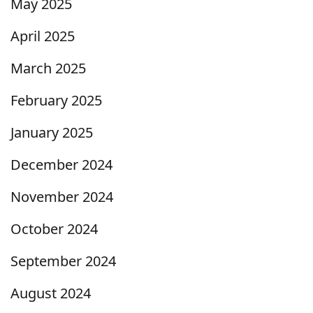
May 2025
April 2025
March 2025
February 2025
January 2025
December 2024
November 2024
October 2024
September 2024
August 2024