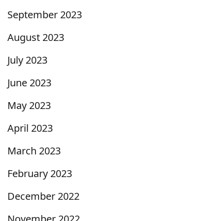
September 2023
August 2023
July 2023
June 2023
May 2023
April 2023
March 2023
February 2023
December 2022
November 2022