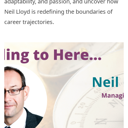
adaptability, and passion, and uncover how
Neil Lloyd is redefining the boundaries of
career trajectories.