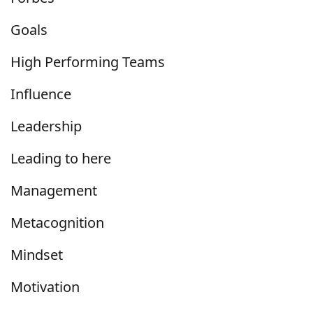
Goals
High Performing Teams
Influence
Leadership
Leading to here
Management
Metacognition
Mindset
Motivation