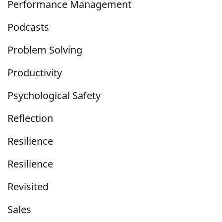
Performance Management
Podcasts
Problem Solving
Productivity
Psychological Safety
Reflection
Resilience
Resilience
Revisited
Sales