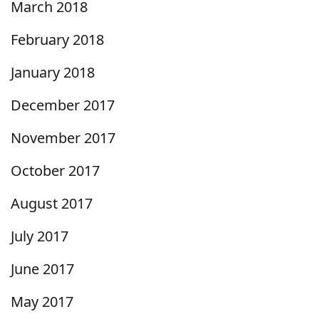
March 2018
February 2018
January 2018
December 2017
November 2017
October 2017
August 2017
July 2017
June 2017
May 2017