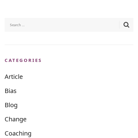
CATEGORIES
Article
Bias
Blog
Change
Coaching