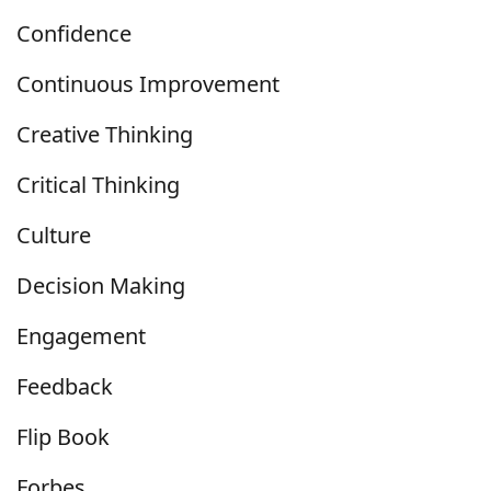
Confidence
Continuous Improvement
Creative Thinking
Critical Thinking
Culture
Decision Making
Engagement
Feedback
Flip Book
Forbes