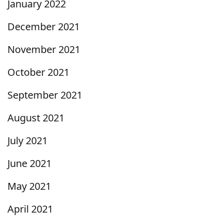
January 2022
December 2021
November 2021
October 2021
September 2021
August 2021
July 2021
June 2021
May 2021
April 2021