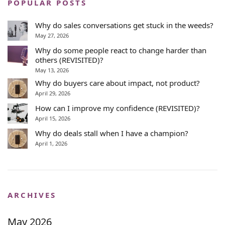
POPULAR POSTS
Why do sales conversations get stuck in the weeds?
May 27, 2026
Why do some people react to change harder than
others (REVISITED)?
May 13, 2026
Why do buyers care about impact, not product?
April 29, 2026
How can I improve my confidence (REVISITED)?
April 15, 2026
Why do deals stall when I have a champion?
April 1, 2026
ARCHIVES
May 2026