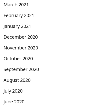
March 2021
February 2021
January 2021
December 2020
November 2020
October 2020
September 2020
August 2020
July 2020
June 2020