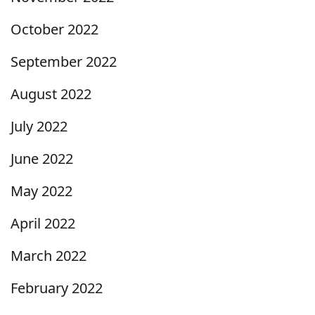
October 2022
September 2022
August 2022
July 2022
June 2022
May 2022
April 2022
March 2022
February 2022