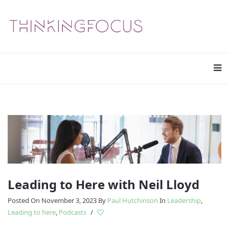
Leading to Here with Neil Lloyd
Posted On November 3, 2023
By
Paul Hutchinson
In
Leadership
,
Leading to here
,
Podcasts
/