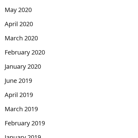
May 2020
April 2020
March 2020
February 2020
January 2020
June 2019
April 2019
March 2019
February 2019
January 2019