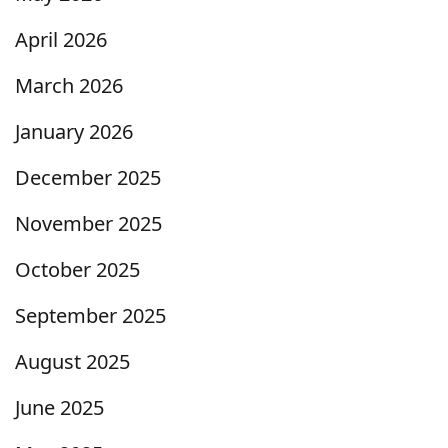
April 2026
March 2026
January 2026
December 2025
November 2025
October 2025
September 2025
August 2025
June 2025