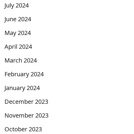
July 2024
June 2024
May 2024
April 2024
March 2024
February 2024
January 2024
December 2023
November 2023
October 2023