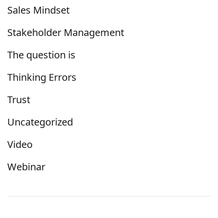
Sales Mindset
Stakeholder Management
The question is
Thinking Errors
Trust
Uncategorized
Video
Webinar