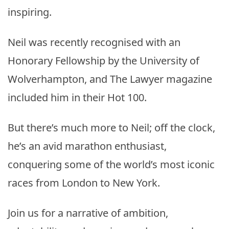
inspiring.
Neil was recently recognised with an
Honorary Fellowship by the University of
Wolverhampton, and The Lawyer magazine
included him in their Hot 100.
But there’s much more to Neil; off the clock,
he’s an avid marathon enthusiast,
conquering some of the world’s most iconic
races from London to New York.
Join us for a narrative of ambition,