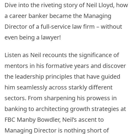
Dive into the riveting story of Neil Lloyd, how
a career banker became the Managing
Director of a full-service law firm – without
even being a lawyer!
Listen as Neil recounts the significance of
mentors in his formative years and discover
the leadership principles that have guided
him seamlessly across starkly different
sectors. From sharpening his prowess in
banking to architecting growth strategies at
FBC Manby Bowdler, Neil’s ascent to
Managing Director is nothing short of