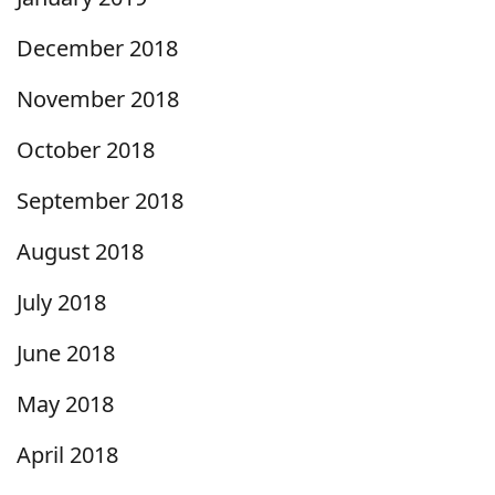
December 2018
November 2018
October 2018
September 2018
August 2018
July 2018
June 2018
May 2018
April 2018