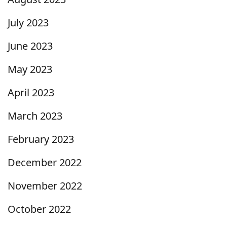
July 2023
June 2023
May 2023
April 2023
March 2023
February 2023
December 2022
November 2022
October 2022