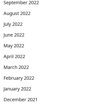
September 2022
August 2022
July 2022
June 2022
May 2022
April 2022
March 2022
February 2022
January 2022
December 2021