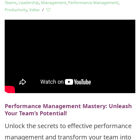
Teams
,
Leadership
,
Management
,
Performance Management
,
Productivity
,
Video
/
Performance Management Mastery: Unleash
Your Team’s Potential!
Unlock the secrets to effective performance
management and transform your team into