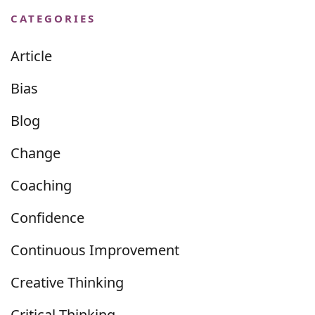
CATEGORIES
Article
Bias
Blog
Change
Coaching
Confidence
Continuous Improvement
Creative Thinking
Critical Thinking