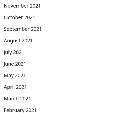
November 2021
October 2021
September 2021
August 2021
July 2021
June 2021
May 2021
April 2021
March 2021
February 2021