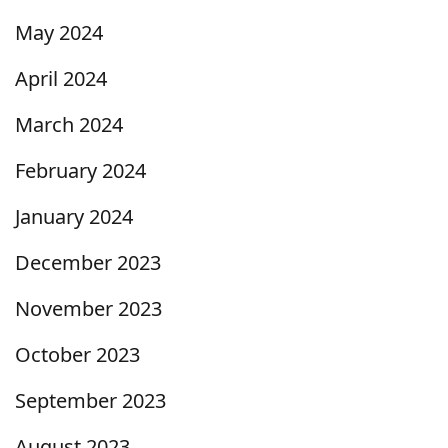
May 2024
April 2024
March 2024
February 2024
January 2024
December 2023
November 2023
October 2023
September 2023
August 2023