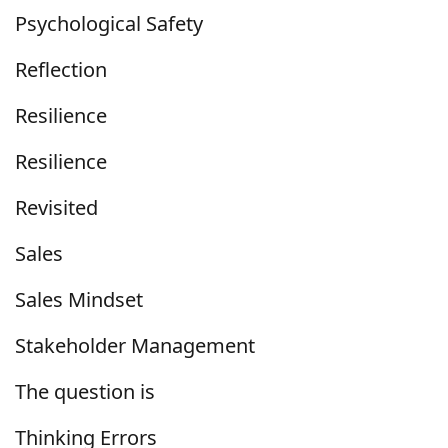
Psychological Safety
Reflection
Resilience
Resilience
Revisited
Sales
Sales Mindset
Stakeholder Management
The question is
Thinking Errors