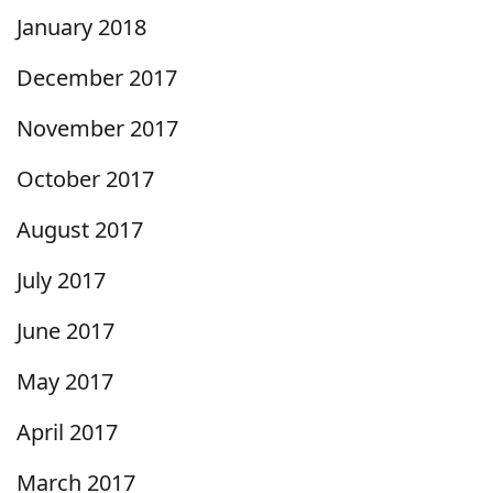
January 2018
December 2017
November 2017
October 2017
August 2017
July 2017
June 2017
May 2017
April 2017
March 2017