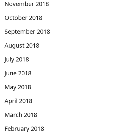
November 2018
October 2018
September 2018
August 2018
July 2018
June 2018
May 2018
April 2018
March 2018
February 2018