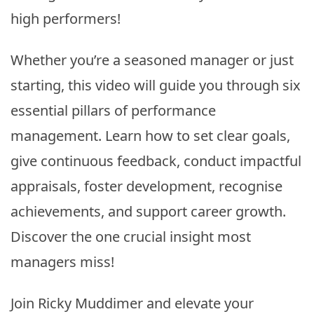
high performers!
Whether you’re a seasoned manager or just
starting, this video will guide you through six
essential pillars of performance
management. Learn how to set clear goals,
give continuous feedback, conduct impactful
appraisals, foster development, recognise
achievements, and support career growth.
Discover the one crucial insight most
managers miss!
Join Ricky Muddimer and elevate your