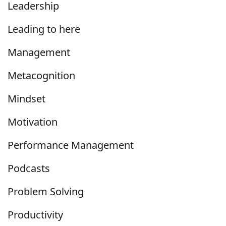
Leadership
Leading to here
Management
Metacognition
Mindset
Motivation
Performance Management
Podcasts
Problem Solving
Productivity