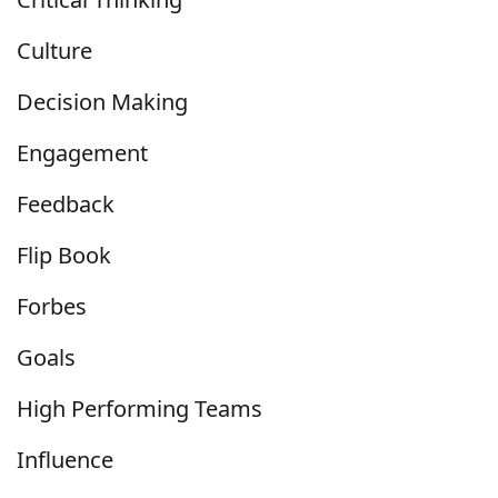
Culture
Decision Making
Engagement
Feedback
Flip Book
Forbes
Goals
High Performing Teams
Influence