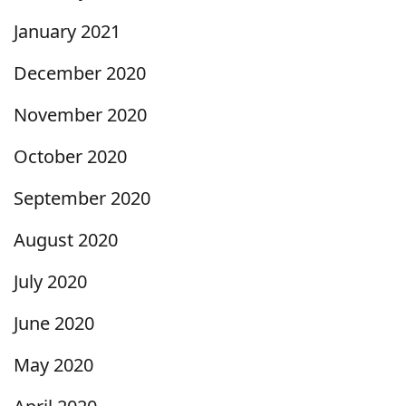
January 2021
December 2020
November 2020
October 2020
September 2020
August 2020
July 2020
June 2020
May 2020