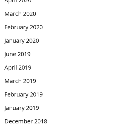
April 2020
March 2020
February 2020
January 2020
June 2019
April 2019
March 2019
February 2019
January 2019
December 2018