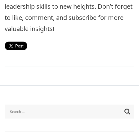
leadership skills to new heights. Don’t forget
to like, comment, and subscribe for more
valuable insights!