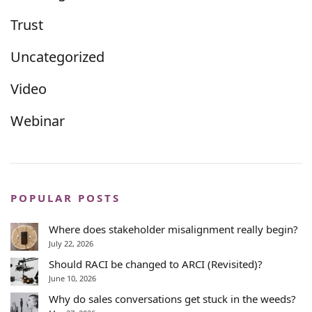
Trust
Uncategorized
Video
Webinar
POPULAR POSTS
Where does stakeholder misalignment really begin?
July 22, 2026
Should RACI be changed to ARCI (Revisited)?
June 10, 2026
Why do sales conversations get stuck in the weeds?