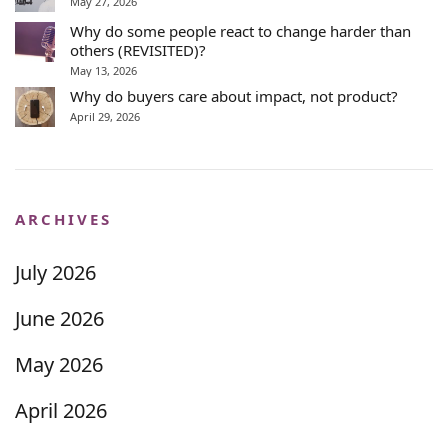
May 27, 2026
Why do some people react to change harder than
others (REVISITED)?
May 13, 2026
Why do buyers care about impact, not product?
April 29, 2026
ARCHIVES
July 2026
June 2026
May 2026
April 2026