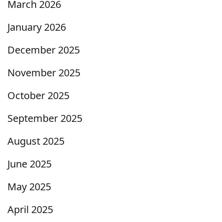
March 2026
January 2026
December 2025
November 2025
October 2025
September 2025
August 2025
June 2025
May 2025
April 2025