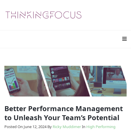
Better Performance Management
to Unleash Your Team’s Potential
Posted On June 12, 2024
By
Ricky Muddimer
In
High Performing