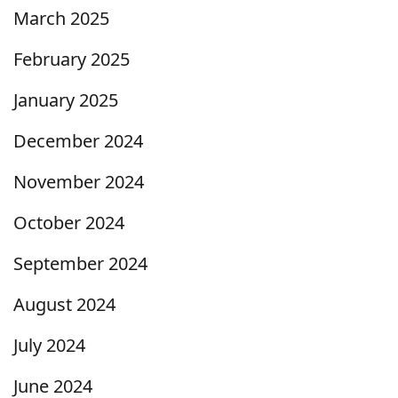
March 2025
February 2025
January 2025
December 2024
November 2024
October 2024
September 2024
August 2024
July 2024
June 2024