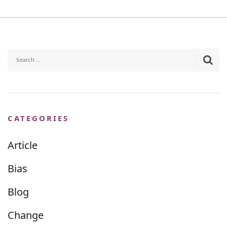
CATEGORIES
Article
Bias
Blog
Change