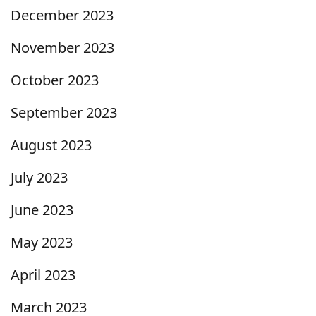
December 2023
November 2023
October 2023
September 2023
August 2023
July 2023
June 2023
May 2023
April 2023
March 2023