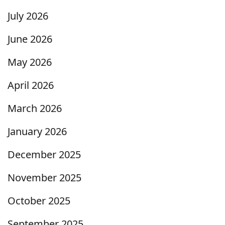
July 2026
June 2026
May 2026
April 2026
March 2026
January 2026
December 2025
November 2025
October 2025
September 2025