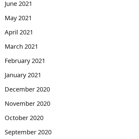
June 2021
May 2021
April 2021
March 2021
February 2021
January 2021
December 2020
November 2020
October 2020
September 2020