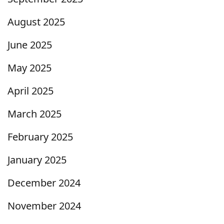
August 2025
June 2025
May 2025
April 2025
March 2025
February 2025
January 2025
December 2024
November 2024