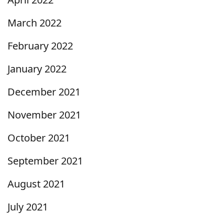
March 2022
February 2022
January 2022
December 2021
November 2021
October 2021
September 2021
August 2021
July 2021