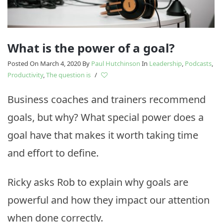
What is the power of a goal?
Posted On March 4, 2020
By
Paul Hutchinson
In
Leadership
,
Podcasts
,
Productivity
,
The question is
/
Business coaches and trainers recommend
goals, but why? What special power does a
goal have that makes it worth taking time
and effort to define.
Ricky asks Rob to explain why goals are
powerful and how they impact our attention
when done correctly.