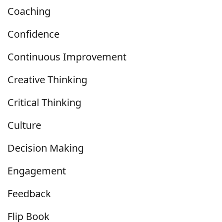
Coaching
Confidence
Continuous Improvement
Creative Thinking
Critical Thinking
Culture
Decision Making
Engagement
Feedback
Flip Book