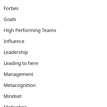
Forbes
Goals
High Performing Teams
Influence
Leadership
Leading to here
Management
Metacognition
Mindset