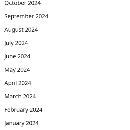
October 2024
September 2024
August 2024
July 2024
June 2024
May 2024
April 2024
March 2024
February 2024
January 2024