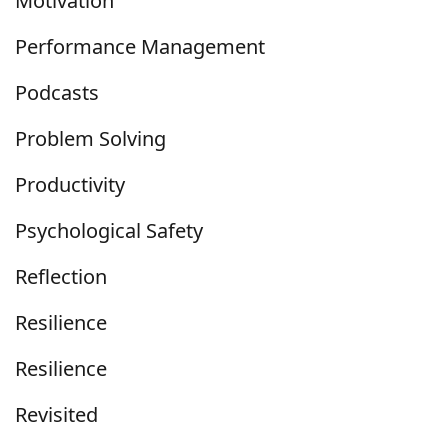
Motivation
Performance Management
Podcasts
Problem Solving
Productivity
Psychological Safety
Reflection
Resilience
Resilience
Revisited