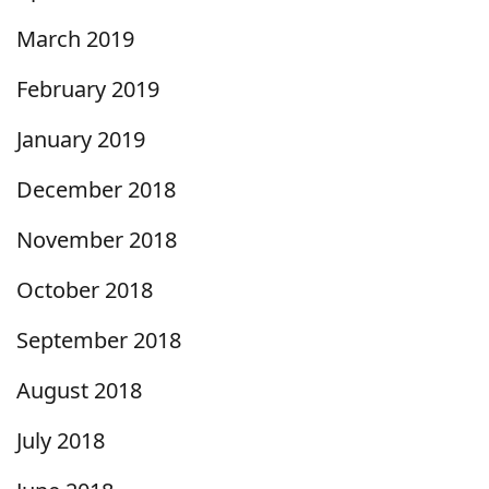
March 2019
February 2019
January 2019
December 2018
November 2018
October 2018
September 2018
August 2018
July 2018