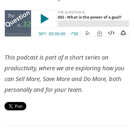
This podcast is part of a short series on
productivity, where we are exploring how you
can Sell More, Save More and Do More, both
personally and for your team.