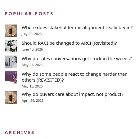
POPULAR POSTS
Where does stakeholder misalignment really begin?
July 22, 2026
Should RACI be changed to ARCI (Revisited)?
June 10, 2026
Why do sales conversations get stuck in the weeds?
May 27, 2026
Why do some people react to change harder than
others (REVISITED)?
May 13, 2026
Why do buyers care about impact, not product?
April 29, 2026
ARCHIVES