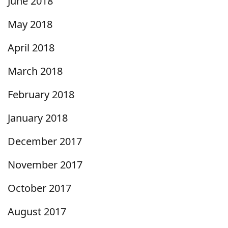
June 2018
May 2018
April 2018
March 2018
February 2018
January 2018
December 2017
November 2017
October 2017
August 2017