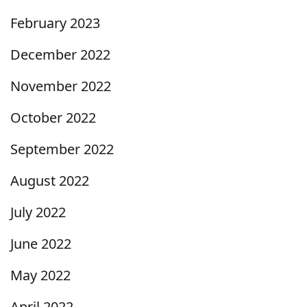
February 2023
December 2022
November 2022
October 2022
September 2022
August 2022
July 2022
June 2022
May 2022
April 2022