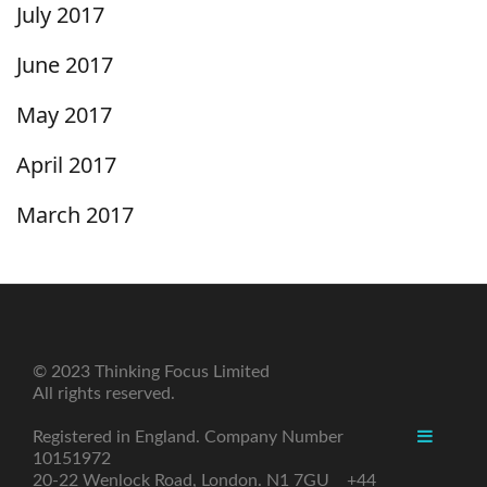
July 2017
June 2017
May 2017
April 2017
March 2017
© 2023 Thinking Focus Limited
All rights reserved.
Registered in England. Company Number
10151972
20-22 Wenlock Road, London. N1 7GU +44