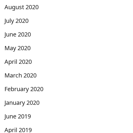
August 2020
July 2020
June 2020
May 2020
April 2020
March 2020
February 2020
January 2020
June 2019
April 2019