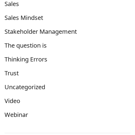
Sales
Sales Mindset
Stakeholder Management
The question is
Thinking Errors
Trust
Uncategorized
Video
Webinar