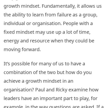
growth mindset. Fundamentally, it allows us
the ability to learn from failure as a group,
individual or organisation. People with a
fixed mindset may use up a lot of time,
energy and resource when they could be
moving forward.
It’s possible for many of us to have a
combination of the two but how do you
achieve a growth mindset in an
organisation? Paul and Ricky examine how
leaders have an important part to play, for
example, in the way questions are asked. If a