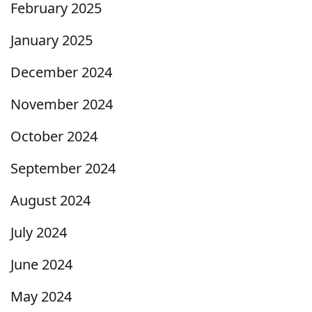
February 2025
January 2025
December 2024
November 2024
October 2024
September 2024
August 2024
July 2024
June 2024
May 2024