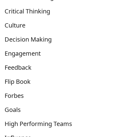
Critical Thinking
Culture
Decision Making
Engagement
Feedback
Flip Book
Forbes
Goals
High Performing Teams