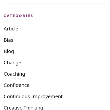
CATEGORIES
Article
Bias
Blog
Change
Coaching
Confidence
Continuous Improvement
Creative Thinking