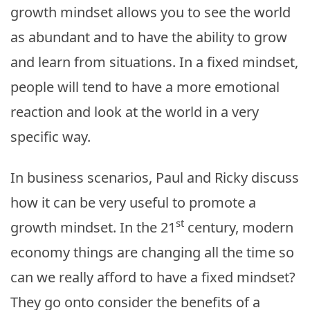
growth mindset allows you to see the world
as abundant and to have the ability to grow
and learn from situations. In a fixed mindset,
people will tend to have a more emotional
reaction and look at the world in a very
specific way.
In business scenarios, Paul and Ricky discuss
how it can be very useful to promote a
st
growth mindset. In the 21
century, modern
economy things are changing all the time so
can we really afford to have a fixed mindset?
They go onto consider the benefits of a