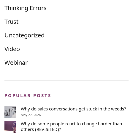
Thinking Errors
Trust
Uncategorized
Video
Webinar
POPULAR POSTS
Why do sales conversations get stuck in the weeds?
May 27, 2026
Why do some people react to change harder than
others (REVISITED)?