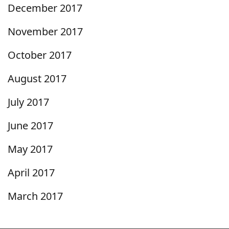
December 2017
November 2017
October 2017
August 2017
July 2017
June 2017
May 2017
April 2017
March 2017