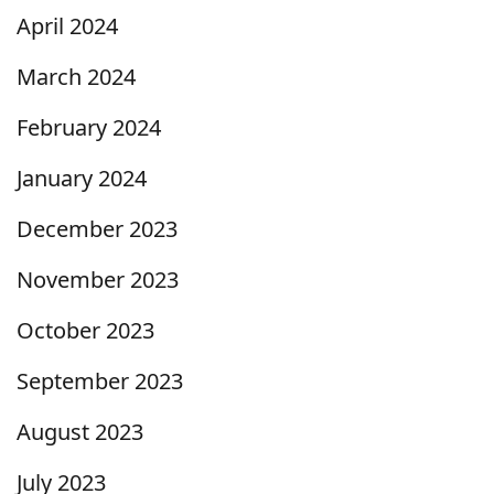
April 2024
March 2024
February 2024
January 2024
December 2023
November 2023
October 2023
September 2023
August 2023
July 2023