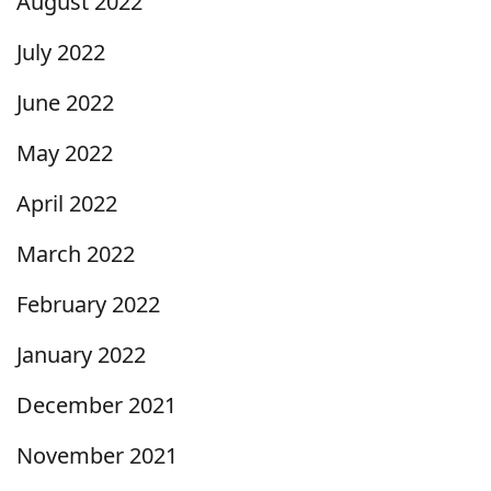
August 2022
July 2022
June 2022
May 2022
April 2022
March 2022
February 2022
January 2022
December 2021
November 2021