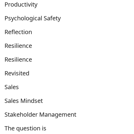
Productivity
Psychological Safety
Reflection
Resilience
Resilience
Revisited
Sales
Sales Mindset
Stakeholder Management
The question is