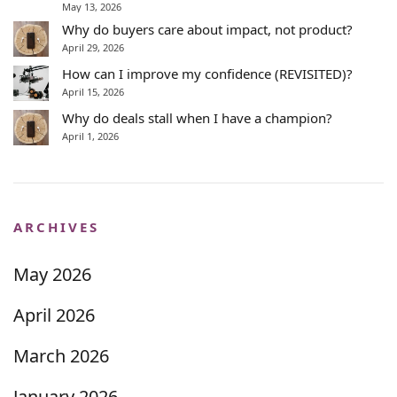
May 13, 2026
Why do buyers care about impact, not product?
April 29, 2026
How can I improve my confidence (REVISITED)?
April 15, 2026
Why do deals stall when I have a champion?
April 1, 2026
ARCHIVES
May 2026
April 2026
March 2026
January 2026