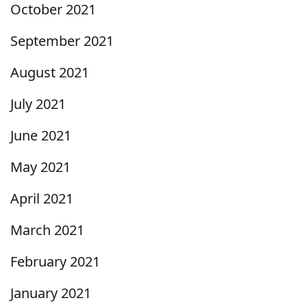
October 2021
September 2021
August 2021
July 2021
June 2021
May 2021
April 2021
March 2021
February 2021
January 2021