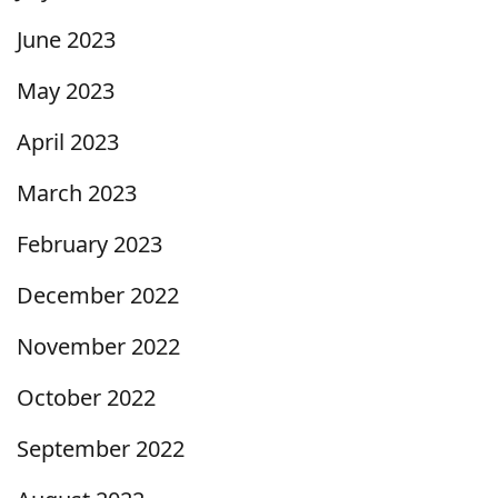
June 2023
May 2023
April 2023
March 2023
February 2023
December 2022
November 2022
October 2022
September 2022