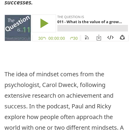
successes.
The idea of mindset comes from the
psychologist, Carol Dweck, following
extensive research on achievement and
success. In the podcast, Paul and Ricky
explore how people often approach the
world with one or two different mindsets. A