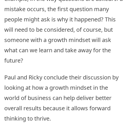
mistake occurs, the first question many
people might ask is why it happened? This
will need to be considered, of course, but
someone with a growth mindset will ask
what can we learn and take away for the
future?
Paul and Ricky conclude their discussion by
looking at how a growth mindset in the
world of business can help deliver better
overall results because it allows forward
thinking to thrive.