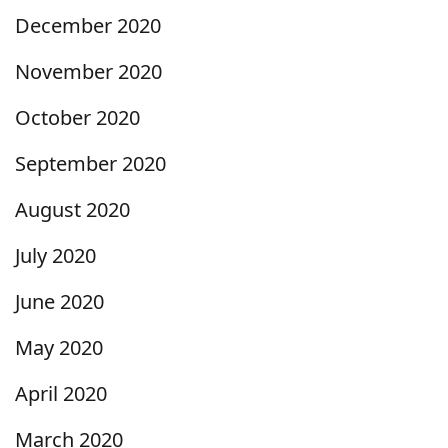
December 2020
November 2020
October 2020
September 2020
August 2020
July 2020
June 2020
May 2020
April 2020
March 2020