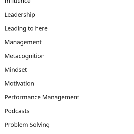
Influence
Leadership
Leading to here
Management
Metacognition
Mindset
Motivation
Performance Management
Podcasts
Problem Solving