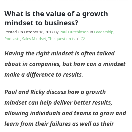
What is the value of a growth
mindset to business?
Posted On October 18, 2017
By
Paul Hutchinson
In
Leadership
,
Podcasts
,
Sales Mindset
,
The question is
/
Having the right mindset is often talked
about in companies, but how can a mindset
make a difference to results.
Paul and Ricky discuss how a growth
mindset can help deliver better results,
allowing individuals and teams to grow and
learn from their failures as well as their