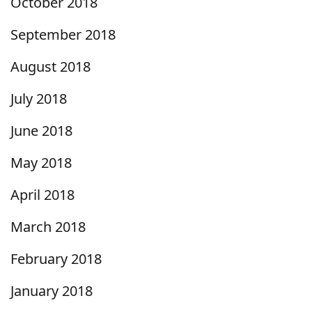
October 2018
September 2018
August 2018
July 2018
June 2018
May 2018
April 2018
March 2018
February 2018
January 2018