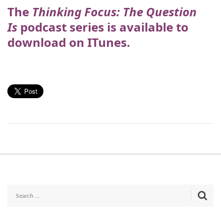
The
Thinking Focus: The Question
Is
podcast series is available to
download on ITunes.