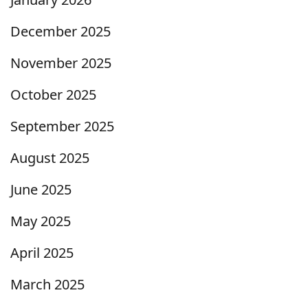
December 2025
November 2025
October 2025
September 2025
August 2025
June 2025
May 2025
April 2025
March 2025