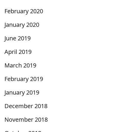
February 2020
January 2020
June 2019
April 2019
March 2019
February 2019
January 2019
December 2018
November 2018