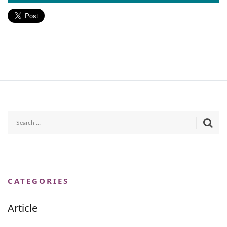
CATEGORIES
Article