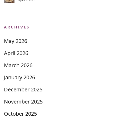
ARCHIVES
May 2026
April 2026
March 2026
January 2026
December 2025
November 2025
October 2025