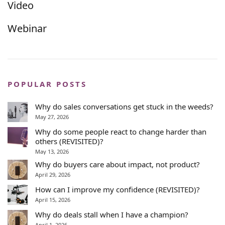
Video
Webinar
POPULAR POSTS
Why do sales conversations get stuck in the weeds?
May 27, 2026
Why do some people react to change harder than
others (REVISITED)?
May 13, 2026
Why do buyers care about impact, not product?
April 29, 2026
How can I improve my confidence (REVISITED)?
April 15, 2026
Why do deals stall when I have a champion?
April 1, 2026