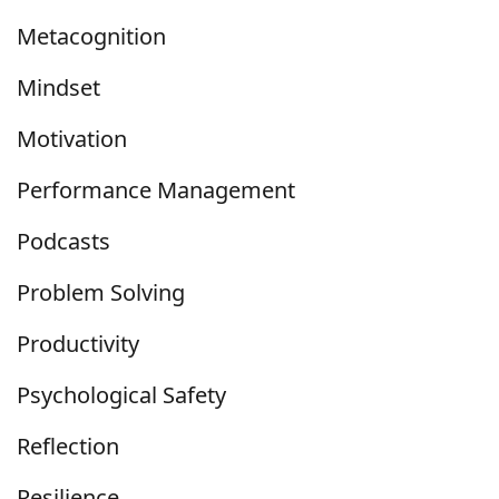
Metacognition
Mindset
Motivation
Performance Management
Podcasts
Problem Solving
Productivity
Psychological Safety
Reflection
Resilience