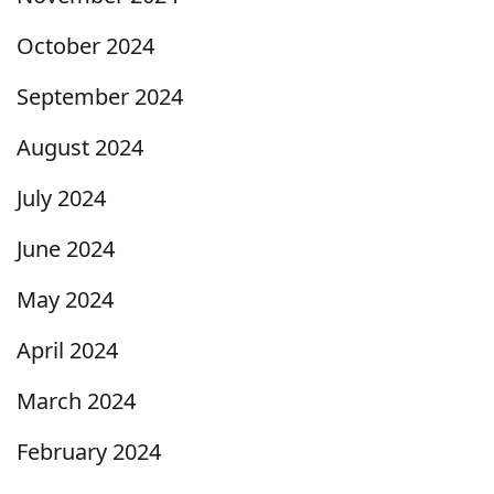
October 2024
September 2024
August 2024
July 2024
June 2024
May 2024
April 2024
March 2024
February 2024