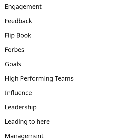
Engagement
Feedback
Flip Book
Forbes
Goals
High Performing Teams
Influence
Leadership
Leading to here
Management