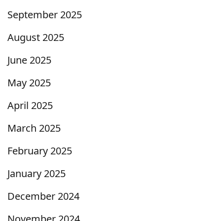
September 2025
August 2025
June 2025
May 2025
April 2025
March 2025
February 2025
January 2025
December 2024
November 2024