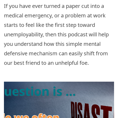
If you have ever turned a paper cut into a
medical emergency, or a problem at work
starts to feel like the first step toward
unemployability, then this podcast will help
you understand how this simple mental
defensive mechanism can easily shift from
our best friend to an unhelpful foe.