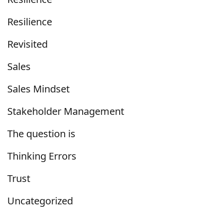
Resilience
Revisited
Sales
Sales Mindset
Stakeholder Management
The question is
Thinking Errors
Trust
Uncategorized