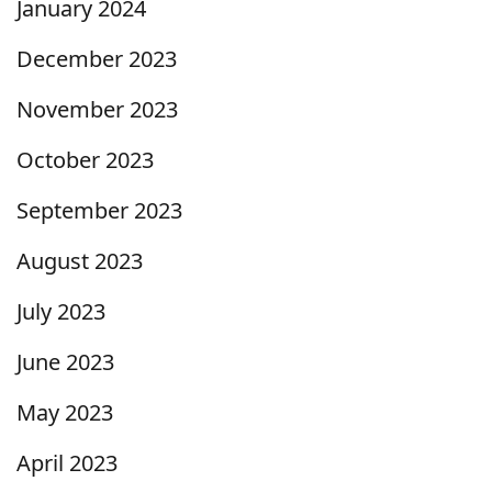
January 2024
December 2023
November 2023
October 2023
September 2023
August 2023
July 2023
June 2023
May 2023
April 2023