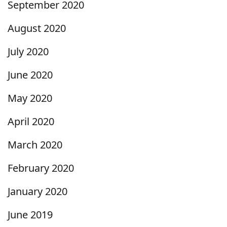
September 2020
August 2020
July 2020
June 2020
May 2020
April 2020
March 2020
February 2020
January 2020
June 2019