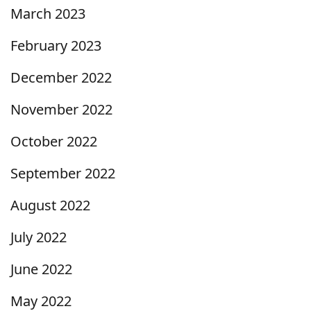
March 2023
February 2023
December 2022
November 2022
October 2022
September 2022
August 2022
July 2022
June 2022
May 2022