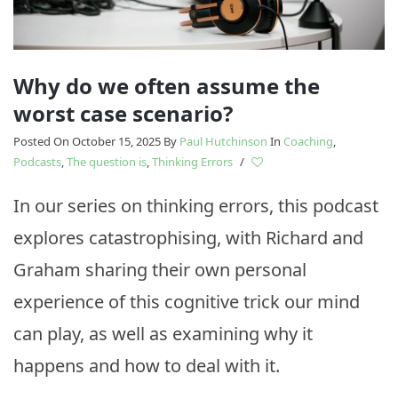
Why do we often assume the
worst case scenario?
Posted On October 15, 2025
By
Paul Hutchinson
In
Coaching
,
Podcasts
,
The question is
,
Thinking Errors
/
In our series on thinking errors, this podcast
explores catastrophising, with Richard and
Graham sharing their own personal
experience of this cognitive trick our mind
can play, as well as examining why it
happens and how to deal with it.