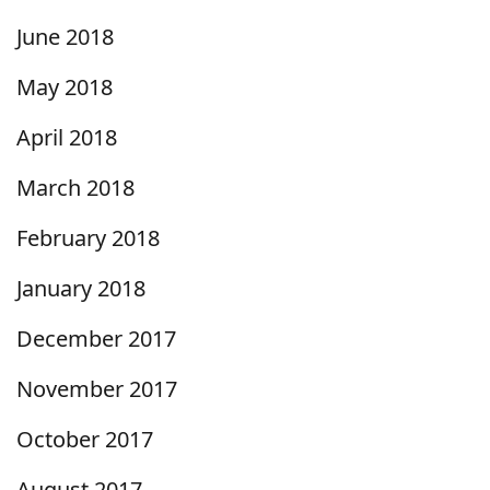
June 2018
May 2018
April 2018
March 2018
February 2018
January 2018
December 2017
November 2017
October 2017
August 2017