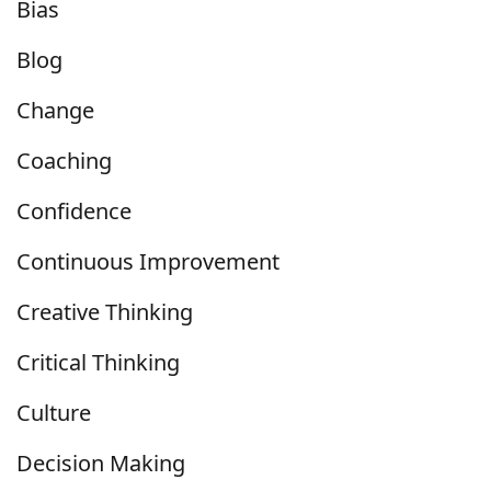
Bias
Blog
Change
Coaching
Confidence
Continuous Improvement
Creative Thinking
Critical Thinking
Culture
Decision Making