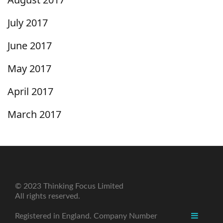
July 2017
June 2017
May 2017
April 2017
March 2017
© 2023 Thinking Focus Limited
All rights reserved.
Registered in England. Company Number