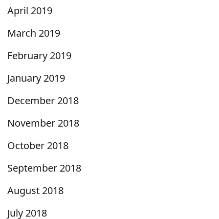
April 2019
March 2019
February 2019
January 2019
December 2018
November 2018
October 2018
September 2018
August 2018
July 2018