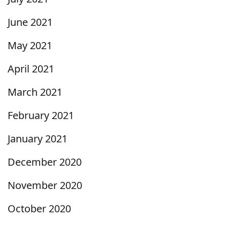
June 2021
May 2021
April 2021
March 2021
February 2021
January 2021
December 2020
November 2020
October 2020