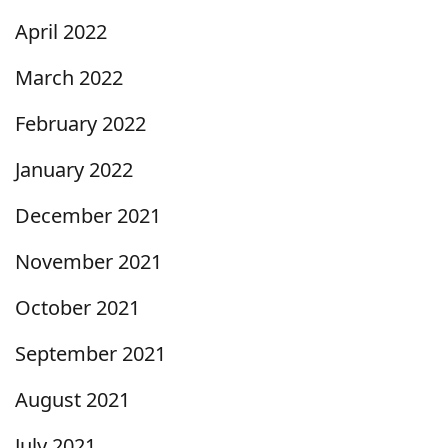
April 2022
March 2022
February 2022
January 2022
December 2021
November 2021
October 2021
September 2021
August 2021
July 2021