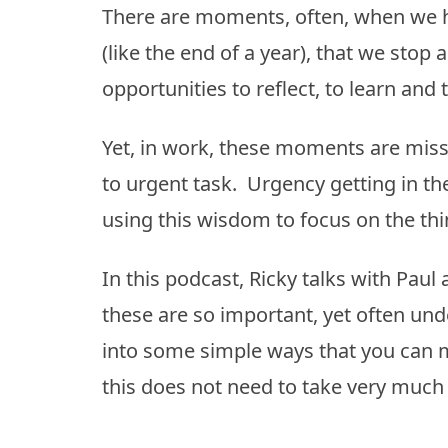
There are moments, often, when we h
(like the end of a year), that we st
opportunities to reflect, to learn and 
Yet, in work, these moments are miss
to urgent task. Urgency getting in th
using this wisdom to focus on the thi
In this podcast, Ricky talks with Pa
these are so important, yet often und
into some simple ways that you can m
this does not need to take very much ti