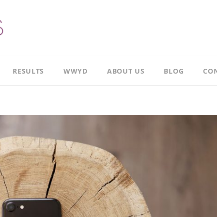
RESULTS
WWYD
ABOUT US
BLOG
CON
Results
Our
overview
Story
Leadership
Meet
Case
Ricky
Study
Meet
Productivity
Richard
Case
Study
Meet
Paul
CI
Case
Our