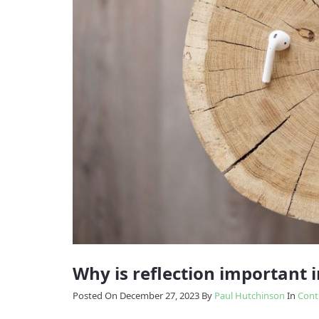
Model
Enabling
The
Change
Results
Model
How
we
Transition
do
it
Why is reflection important 
Posted On December 27, 2023
By
Paul Hutchinson
In
Cont