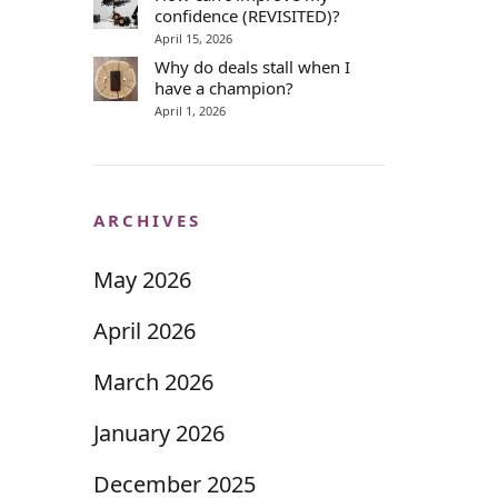
confidence (REVISITED)?
April 15, 2026
Why do deals stall when I
have a champion?
April 1, 2026
ARCHIVES
May 2026
April 2026
March 2026
January 2026
December 2025