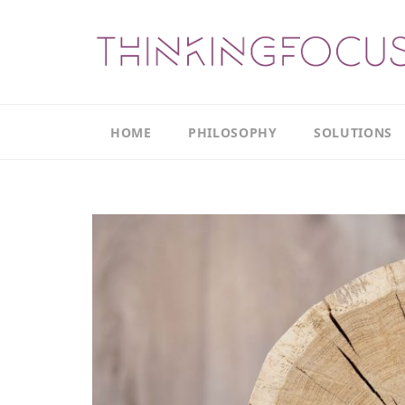
HOME
PHILOSOPHY
SOLUTIONS
Our
Our
Philosophy
Focus
Areas
The
Leadership
Productivity
Model
Continuous
The
Improvement
Thinking
Model
Leadership
Thinking
The
Actions
Culture