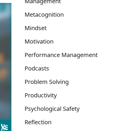
Management
Metacognition
Mindset
Motivation
Performance Management
Podcasts
Problem Solving
Productivity
Psychological Safety
Reflection