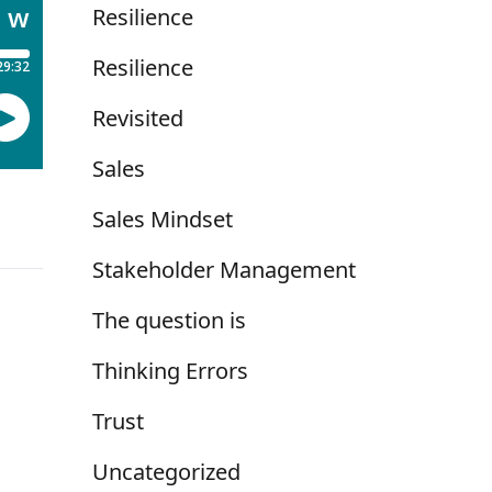
Resilience
Resilience
Revisited
Sales
Sales Mindset
Stakeholder Management
The question is
Thinking Errors
Trust
Uncategorized