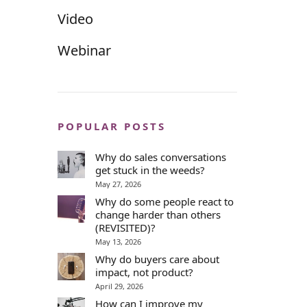
Video
Webinar
POPULAR POSTS
Why do sales conversations
get stuck in the weeds?
May 27, 2026
Why do some people react to
change harder than others
(REVISITED)?
May 13, 2026
Why do buyers care about
impact, not product?
April 29, 2026
How can I improve my