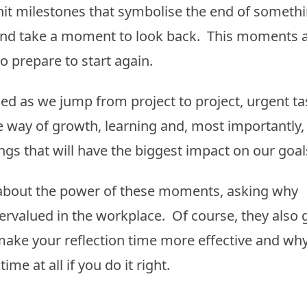
it milestones that symbolise the end of someth
op and take a moment to look back. This moments 
to prepare to start again.
ed as we jump from project to project, urgent ta
e way of growth, learning and, most importantly,
ngs that will have the biggest impact on our goal
ul about the power of these moments, asking why
ervalued in the workplace. Of course, they also 
ake your reflection time more effective and wh
me at all if you do it right.