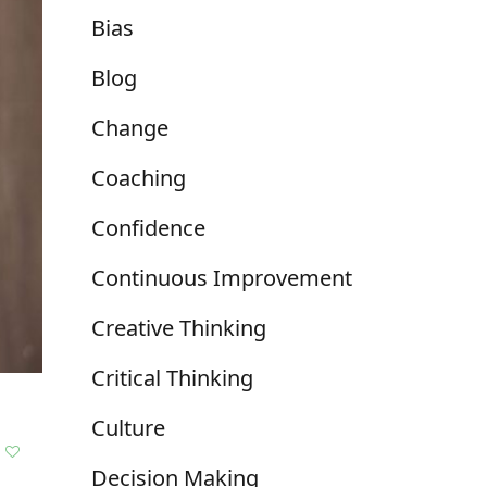
Bias
Blog
Change
Coaching
Confidence
Continuous Improvement
Creative Thinking
Critical Thinking
Culture
Decision Making