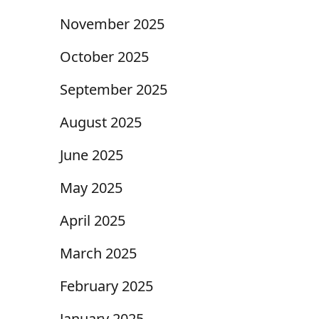
November 2025
October 2025
September 2025
August 2025
June 2025
May 2025
April 2025
March 2025
February 2025
January 2025