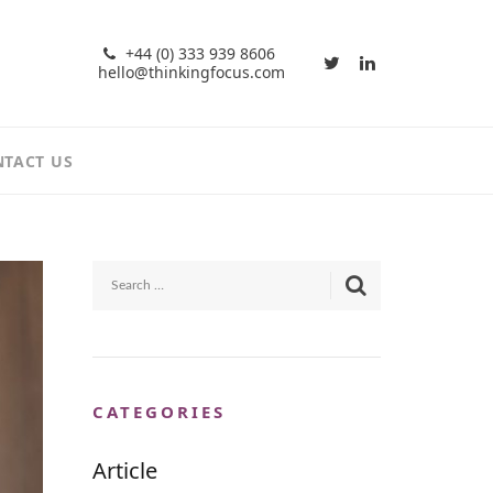
+44 (0) 333 939 8606
hello@thinkingfocus.com
TACT US
CATEGORIES
Article