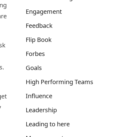
ing
Engagement
are
Feedback
Flip Book
sk
Forbes
s.
Goals
High Performing Teams
Influence
get
y
Leadership
Leading to here