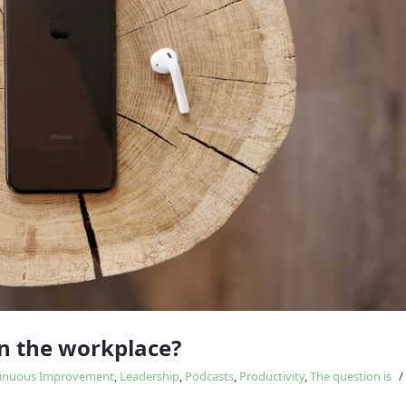
Study
influences
in the workplace?
inuous Improvement
,
Leadership
,
Podcasts
,
Productivity
,
The question is
/