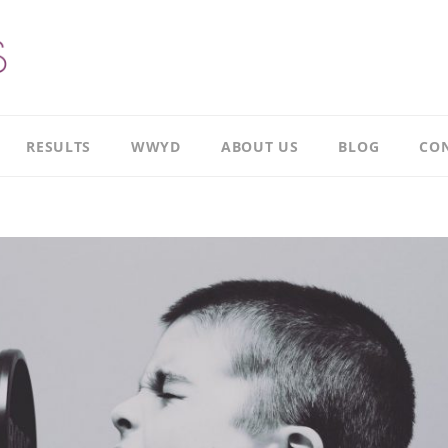
RESULTS
WWYD
ABOUT US
BLOG
CON
Results
Our
overview
Story
Leadership
Meet
Case
Ricky
Study
Meet
Productivity
Richard
Case
Study
Meet
Paul
CI
Case
Our