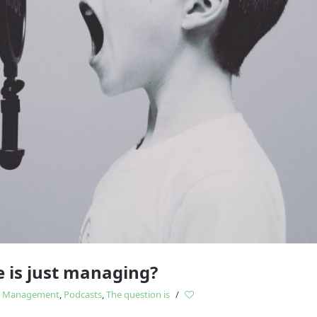
Study
influences
 is just managing?
,
Management
,
Podcasts
,
The question is
/