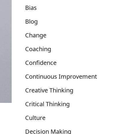
Bias
Blog
Change
Coaching
Confidence
Continuous Improvement
Creative Thinking
Critical Thinking
Culture
Decision Making