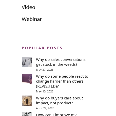
Video
Webinar
POPULAR POSTS
Why do sales conversations
get stuck in the weeds?
May 27, 2026
Why do some people react to
change harder than others
(REVISITED)?
May 13, 2026
Why do buyers care about
impact, not product?
April 29, 2026
How can I improve my