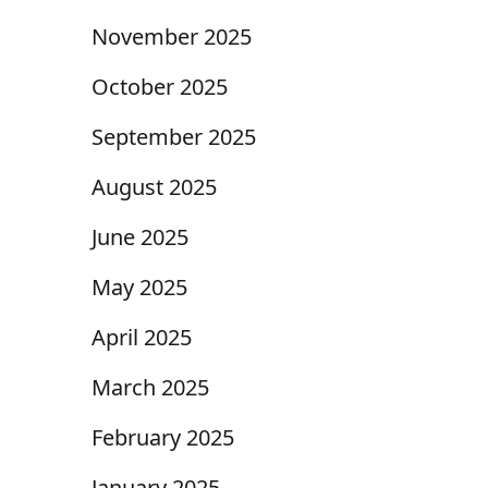
November 2025
October 2025
September 2025
August 2025
June 2025
May 2025
April 2025
March 2025
February 2025
January 2025