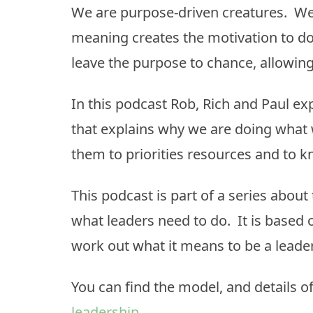
We are purpose-driven creatures. W
meaning creates the motivation to do 
leave the purpose to chance, allowi
In this podcast Rob, Rich and Paul e
that explains why we are doing what w
them to priorities resources and to 
This podcast is part of a series about 
what leaders need to do. It is based 
work out what it means to be a leade
You can find the model, and details of
leadership