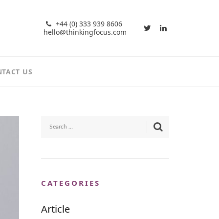
+44 (0) 333 939 8606
hello@thinkingfocus.com
TACT US
CATEGORIES
Article