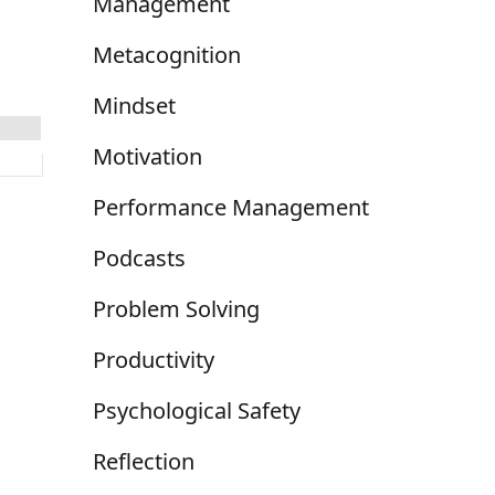
Management
Metacognition
Mindset
Motivation
Performance Management
Podcasts
Problem Solving
Productivity
Psychological Safety
Reflection