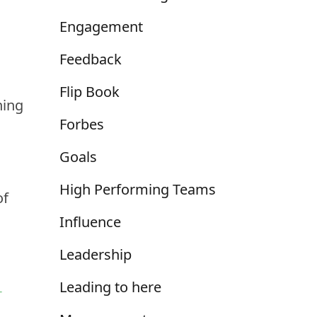
Engagement
Feedback
Flip Book
hing
Forbes
Goals
High Performing Teams
of
Influence
Leadership
Leading to here
-