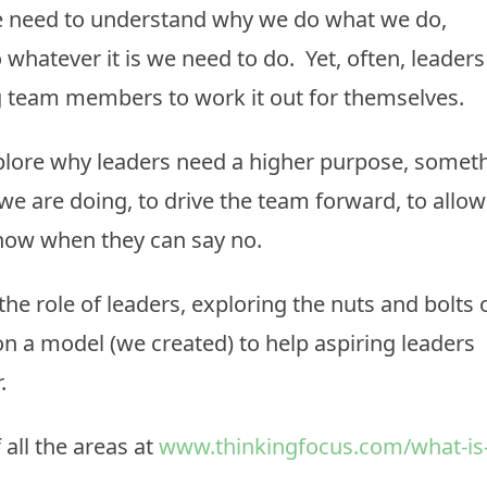
e need to understand why we do what we do,
whatever it is we need to do. Yet, often, leaders
ng team members to work it out for themselves.
xplore why leaders need a higher purpose, somet
e are doing, to drive the team forward, to allow
know when they can say no.
the role of leaders, exploring the nuts and bolts 
on a model (we created) to help aspiring leaders
r.
 all the areas at
www.thinkingfocus.com/what-is