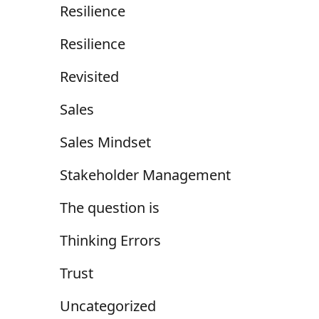
Resilience
Resilience
Revisited
Sales
Sales Mindset
Stakeholder Management
The question is
Thinking Errors
Trust
Uncategorized