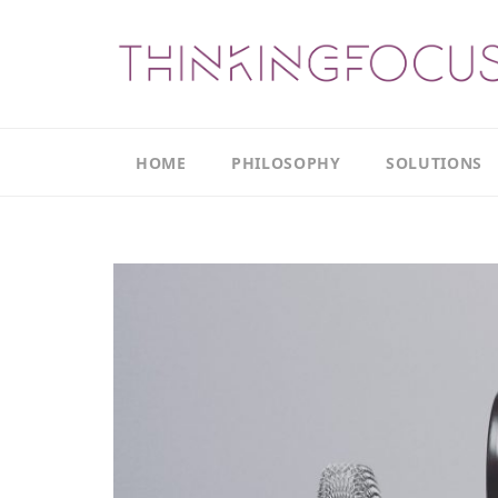
HOME
PHILOSOPHY
SOLUTIONS
Our
Our
Philosophy
Focus
Areas
The
Leadership
Productivity
Model
Continuous
The
Improvement
Thinking
Model
Leadership
Thinking
The
Actions
Culture