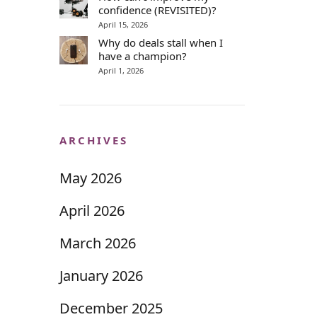
confidence (REVISITED)?
April 15, 2026
Why do deals stall when I
have a champion?
April 1, 2026
ARCHIVES
May 2026
April 2026
March 2026
January 2026
December 2025