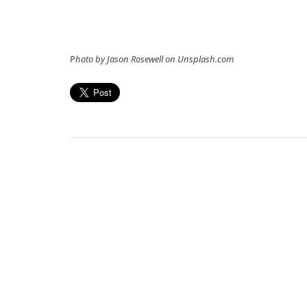
P
hoto by Jason Rosewell on Unsplash.com