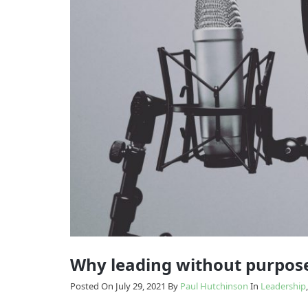
Model
Enabling
The
Change
Results
Model
How
we
Transition
do
it
Why leading without purpose
Posted On July 29, 2021
By
Paul Hutchinson
In
Leadership