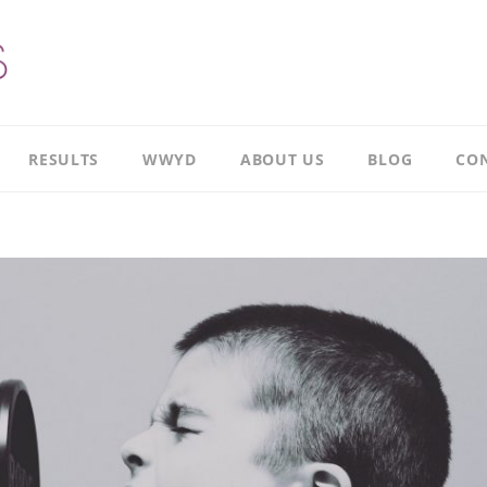
RESULTS
WWYD
ABOUT US
BLOG
CON
Results
Our
overview
Story
Leadership
Meet
Case
Ricky
Study
Meet
Productivity
Richard
Case
Study
Meet
Paul
CI
Case
Our