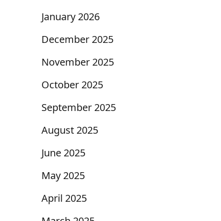
January 2026
December 2025
November 2025
October 2025
September 2025
August 2025
June 2025
May 2025
April 2025
March 2025