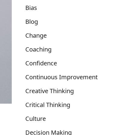
Bias
Blog
Change
Coaching
Confidence
Continuous Improvement
Creative Thinking
Critical Thinking
Culture
Decision Making