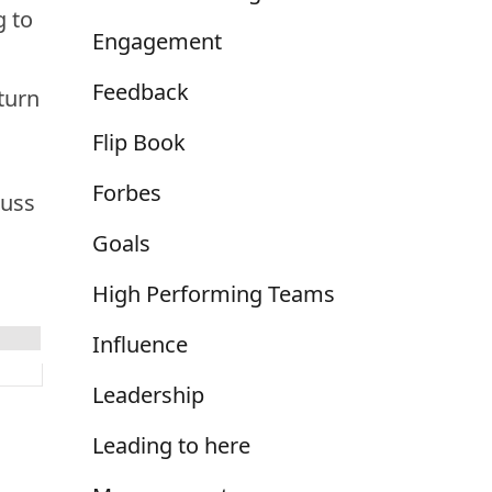
g to
Engagement
Feedback
eturn
Flip Book
Forbes
cuss
Goals
High Performing Teams
Influence
Leadership
Leading to here