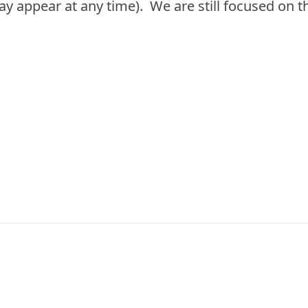
 appear at any time). We are still focused on t