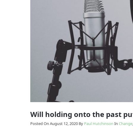
Model
Enabling
The
Change
Results
Model
How
we
Transition
do
it
Will holding onto the past put
Posted On August 12, 2020
By
Paul Hutchinson
In
Change