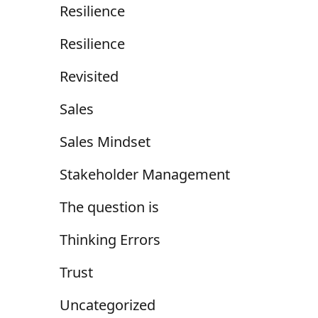
Resilience
Resilience
Revisited
Sales
Sales Mindset
Stakeholder Management
The question is
Thinking Errors
Trust
Uncategorized