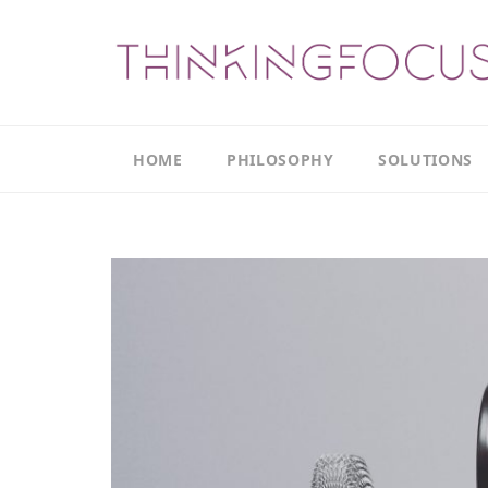
HOME
PHILOSOPHY
SOLUTIONS
Our
Our
Philosophy
Focus
Areas
The
Leadership
Productivity
Model
Continuous
The
Improvement
Thinking
Model
Leadership
Thinking
The
Actions
Culture