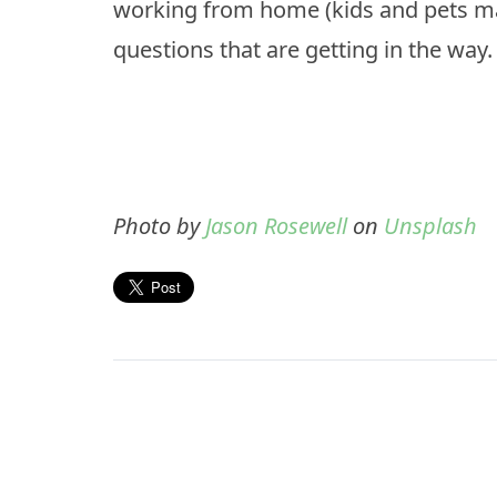
working from home (kids and pets may
questions that are getting in the way.
Photo by
Jason Rosewell
on
Unsplash