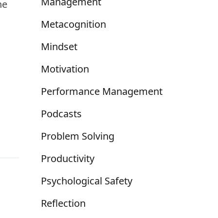
Management
he
Metacognition
Mindset
Motivation
Performance Management
Podcasts
Problem Solving
Productivity
Psychological Safety
Reflection