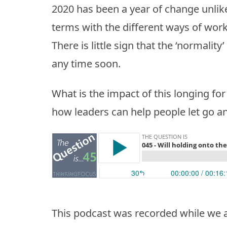
2020 has been a year of change unlike
terms with the different ways of work
There is little sign that the ‘normality
any time soon.
What is the impact of this longing fo
how leaders can help people let go a
This podcast was recorded while we a