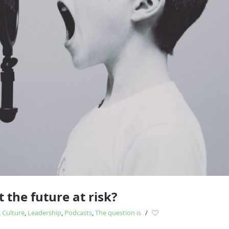
Study
influences
 the future at risk?
,
Culture
,
Leadership
,
Podcasts
,
The question is
/