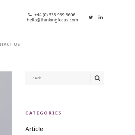
+44 (0) 333 939 8606
hello@thinkingfocus.com
TACT US
CATEGORIES
Article