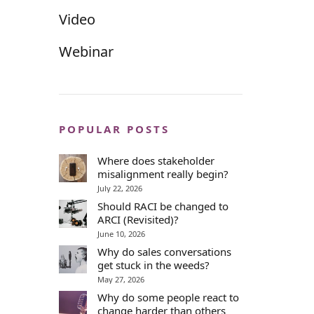
Video
Webinar
POPULAR POSTS
Where does stakeholder
misalignment really begin?
July 22, 2026
Should RACI be changed to
ARCI (Revisited)?
June 10, 2026
Why do sales conversations
get stuck in the weeds?
May 27, 2026
Why do some people react to
change harder than others