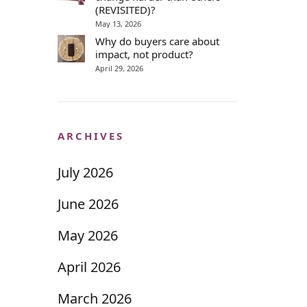
(REVISITED)?
May 13, 2026
Why do buyers care about
impact, not product?
April 29, 2026
ARCHIVES
July 2026
June 2026
May 2026
April 2026
March 2026