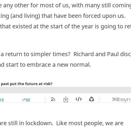
 any other for most of us, with many still comin
ing (and living) that have been forced upon us.
’ that existed at the start of the year is going to r
r a return to simpler times? Richard and Paul dis
nd start to embrace a new normal.
re still in lockdown. Like most people, we are